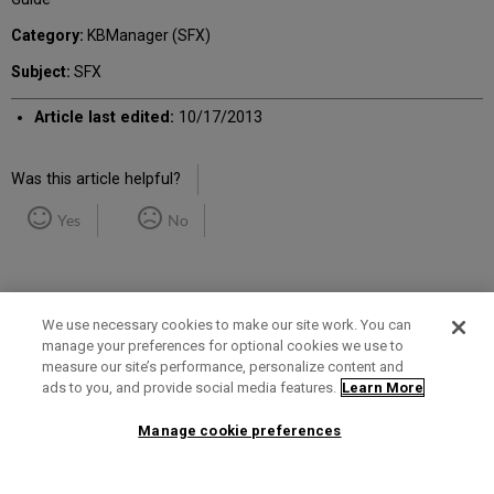
Category:
KBManager (SFX)
Subject:
SFX
Article last edited:
10/17/2013
Was this article helpful?
Yes
No
We use necessary cookies to make our site work. You can
manage your preferences for optional cookies we use to
measure our site’s performance, personalize content and
Term of Use
Privacy Policy
Contact Us
ads to you, and provide social media features.
Learn More
Manage cookie preferences
2025 Ex Libris. All rights reserved