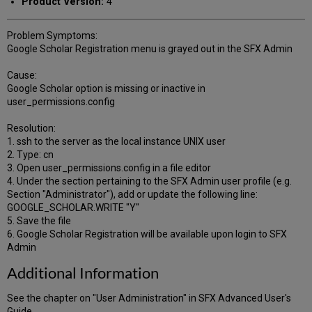
Product Version:
4
Problem Symptoms:
Google Scholar Registration menu is grayed out in the SFX Admin
Cause:
Google Scholar option is missing or inactive in
user_permissions.config
Resolution:
1. ssh to the server as the local instance UNIX user
2. Type: cn
3. Open user_permissions.config in a file editor
4. Under the section pertaining to the SFX Admin user profile (e.g.
Section "Administrator"), add or update the following line:
GOOGLE_SCHOLAR.WRITE "Y"
5. Save the file
6. Google Scholar Registration will be available upon login to SFX
Admin
Additional Information
See the chapter on "User Administration" in SFX Advanced User's
Guide