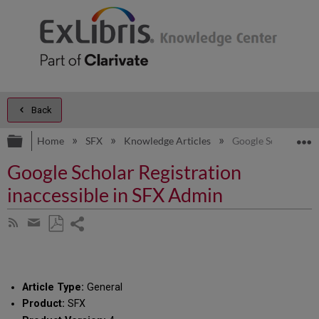
Back
Expand/collapse global hierarchy
E
Home
SFX
Knowledge Articles
Google Scholar Regi
Google Scholar Registration
inaccessible in SFX Admin
Share
Subscribe
by
page
Save
Share
RSS
as
by
PDF
email
Article Type:
General
Product:
SFX