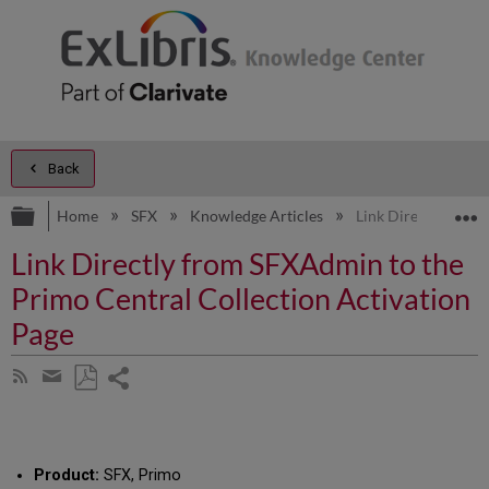
Back
Expand/collapse global hierarchy
E
Home
SFX
Knowledge Articles
Link Directly from
Link Directly from SFXAdmin to the
Primo Central Collection Activation
Page
Share
Subscribe
by
page
Save
Share
RSS
as
by
PDF
email
Product:
SFX, Primo