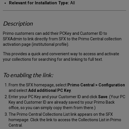
Relevant for Installation Type:
All
Description
Primo customers can add their PCKey and Customer ID to
SFXAdmin to link directly from SFX to the Primo Central collection
activation page (institutional profile).
This provides a quick and convenient way to access and activate
your collections for searching for and linking to full text.
To enabling the link:
From the SFX homepage, select
Primo Central > Configuration
and select
Add additional PC Key
.
Enter your PC Key and your Customer ID and click
Save
. (Your PC
Key and Customer ID are already saved to your Primo Back
office, so you can simply copy them from there.)
The Primo Central Collections List link appears on the SFX
homepage. Click the link to access the Collections List in Primo
Central.