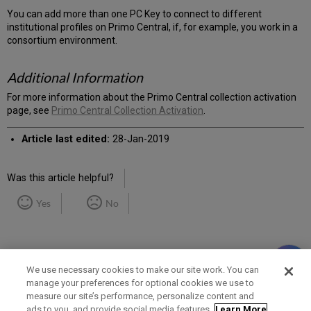
You can add more than one PC Key to connect to different
institutional profiles on Primo Central, if, for example, you work in a
consortium environment.
Additional Information
For more information about the Primo Central collection activation
page, see
Primo Central Collection Activation
.
Article last edited:
28-Jan-2019
Was this article helpful?
Yes
No
We use necessary cookies to make our site work. You can
manage your preferences for optional cookies we use to
measure our site’s performance, personalize content and
Term of Use
Privacy Policy
Contact Us
ads to you, and provide social media features.
Learn More