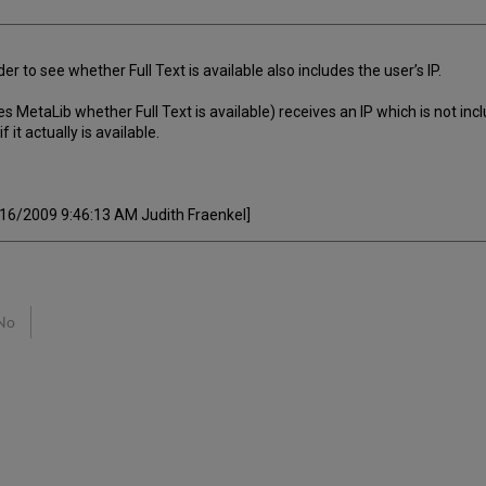
r to see whether Full Text is available also includes the user’s IP.
MetaLib whether Full Text is available) receives an IP which is not inclu
f it actually is available.
8/16/2009 9:46:13 AM Judith Fraenkel]
No