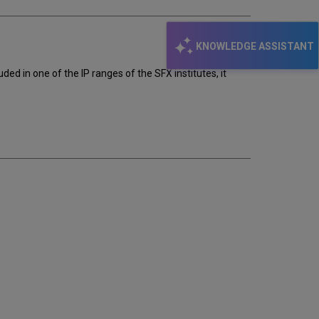
KNOWLEDGE ASSISTANT
ded in one of the IP ranges of the SFX institutes, it