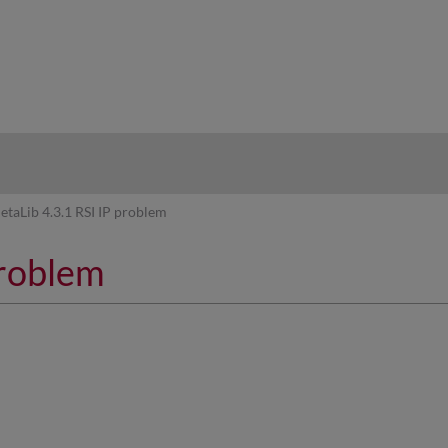
hy
etaLib 4.3.1 RSI IP problem
problem