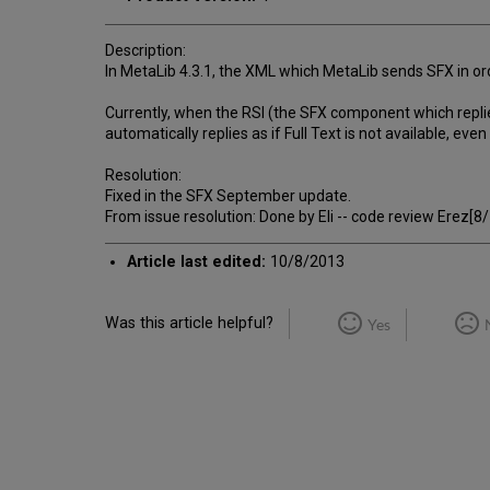
Description:
In MetaLib 4.3.1, the XML which MetaLib sends SFX in orde
Currently, when the RSI (the SFX component which replies 
automatically replies as if Full Text is not available, even i
Resolution:
Fixed in the SFX September update.
From issue resolution: Done by Eli -- code review Erez[
Article last edited:
10/8/2013
Was this article helpful?
Yes