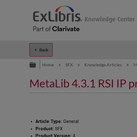
Back
Expand/collapse global hierarc
Home
SFX
Knowledge Articles
M
MetaLib 4.3.1 RSI IP 
Article Type:
General
Product:
SFX
Product Version:
4