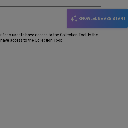
KNOWLEDGE ASSISTANT
or a user to have access to the Collection Tool. In the
 have access to the Collection Tool: