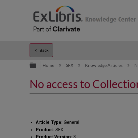
Back
Expand/collapse global hierarc
Home
SFX
Knowledge Articles
N
No access to Collectio
Article Type:
General
Product:
SFX
Product Version:
3