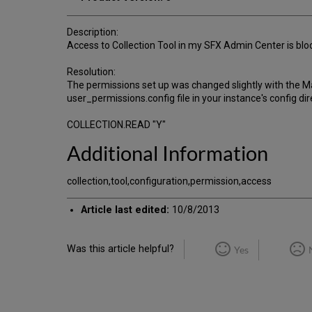
Description:
Access to Collection Tool in my SFX Admin Center is block
Resolution:
The permissions set up was changed slightly with the May
user_permissions.config file in your instance's config dir
COLLECTION.READ "Y"
Additional Information
collection,tool,configuration,permission,access
Article last edited:
10/8/2013
Was this article helpful?
Yes