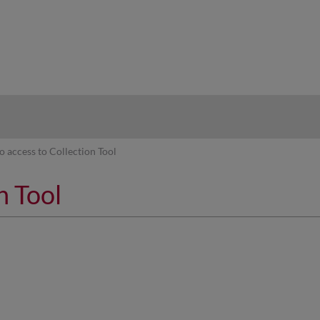
hy
o access to Collection Tool
n Tool