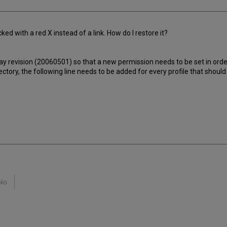
ed with a red X instead of a link. How do I restore it?
 revision (20060501) so that a new permission needs to be set in order f
ectory, the following line needs to be added for every profile that should
No