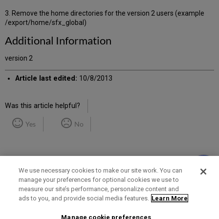
3. Remove the home directories for the version 2 users (example
/export/home/sfx_global)
Additional Information
version 2
Article last edited:
10/8/2013
Was this article helpful?
Yes
No
We use necessary cookies to make our site work. You can
manage your preferences for optional cookies we use to
measure our site’s performance, personalize content and
Term of Use
Privacy Policy
Contact Us
ads to you, and provide social media features.
Learn More
Manage cookie preferences