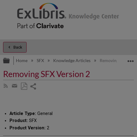
Back
Expand/collapse global hierarchy
E
Home
SFX
Knowledge Articles
Removing SFX Vers
Removing SFX Version 2
Share
Subscribe
by
page
Save
Share
RSS
as
by
PDF
email
Article Type:
General
Product:
SFX
Product Version:
2