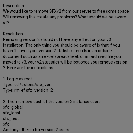
Description:
We would like to remove SFXv2 from our server to free some space.
Will removing this create any problems? What should we be aware
of?
Resolution:
Removing version 2 should not have any effect on your v3
installation. The only thing you should be aware of is that if you
haven't saved your version 2 statistics results in an outside
document such as an excel spreadsheet, or an archived file you
moved to v3, your v2 statistics will be lost once you remove version
2. Here are the instructions:
1. Log in as root.
Type: cd /exlibris/sfx_ver
Type: rm -rf sfx_version_2
2. Then remove each of the version 2 instance users:
sfx_global
sfx_local
sfx_test
sfx
And any other extra version 2 users.