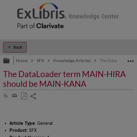
Back
Expand/collapse global hierarchy
E
Home
SFX
Knowledge Articles
The DataLoader t
The DataLoader term MAIN-HIRA
should be MAIN-KANA
Share
Subscribe
by
page
Save
Share
RSS
as
by
PDF
email
Article Type:
General
Product:
SFX