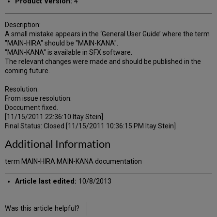
Product Version:
4
Description:
A small mistake appears in the ‘General User Guide’ where the term
"MAIN-HIRA" should be "MAIN-KANA".
"MAIN-KANA" is available in SFX software.
The relevant changes were made and should be published in the
coming future.
Resolution:
From issue resolution:
Doccument fixed.
[11/15/2011 22:36:10 Itay Stein]
Final Status: Closed [11/15/2011 10:36:15 PM Itay Stein]
Additional Information
term MAIN-HIRA MAIN-KANA documentation
Article last edited:
10/8/2013
Was this article helpful?