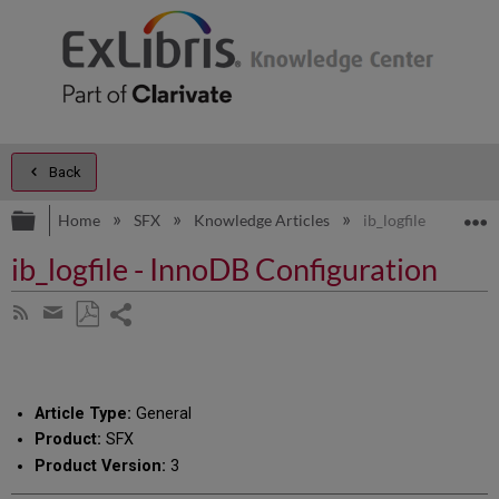
Back
Expand/collapse global hierarchy
E
Home
SFX
Knowledge Articles
ib_logfile - InnoDB
ib_logfile - InnoDB Configuration
Share
Subscribe
by
page
Save
Share
RSS
as
by
PDF
email
Article Type:
General
Product:
SFX
Product Version:
3