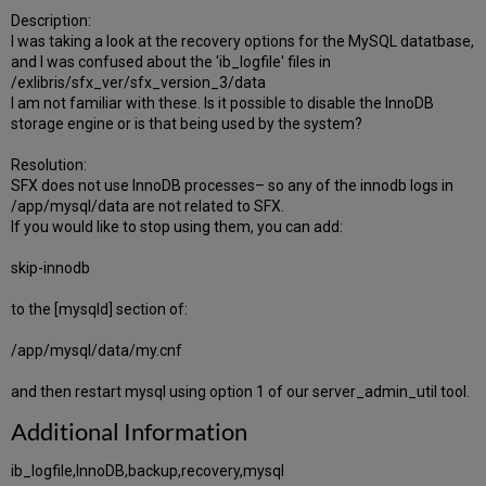
Description:
I was taking a look at the recovery options for the MySQL datatbase,
and I was confused about the 'ib_logfile' files in
/exlibris/sfx_ver/sfx_version_3/data
I am not familiar with these. Is it possible to disable the InnoDB
storage engine or is that being used by the system?
Resolution:
SFX does not use InnoDB processes– so any of the innodb logs in
/app/mysql/data are not related to SFX.
If you would like to stop using them, you can add:
skip-innodb
to the [mysqld] section of:
/app/mysql/data/my.cnf
and then restart mysql using option 1 of our server_admin_util tool.
Additional Information
ib_logfile,InnoDB,backup,recovery,mysql