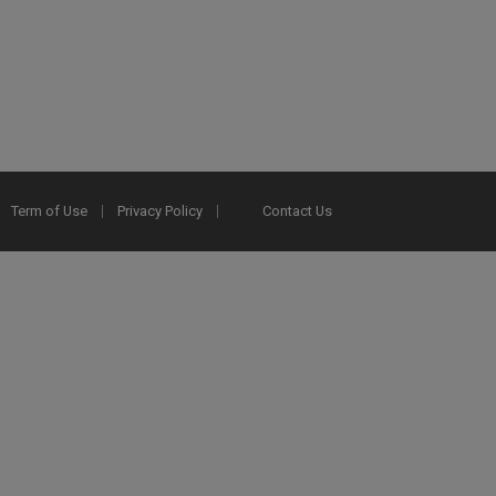
Term of Use
Privacy Policy
Contact Us
2025 Ex Libris. All rights reserved