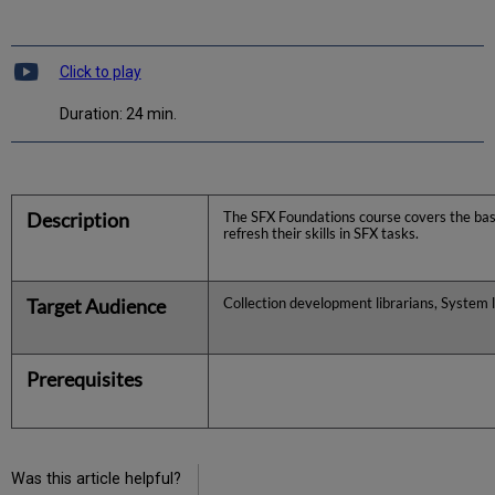
Click to play
Duration: 24 min.
Description
The SFX Foundations course covers the basi
refresh their skills in SFX tasks.
Target Audience
Collection development librarians, System l
Prerequisites
Was this article helpful?