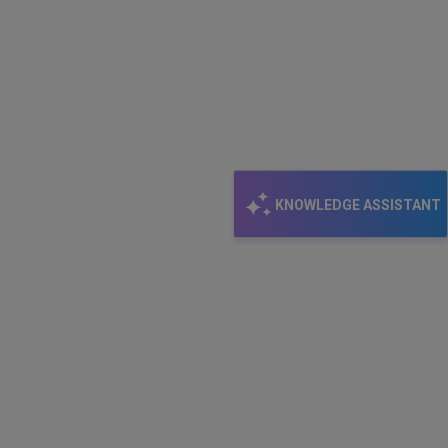
KNOWLEDGE ASSISTANT