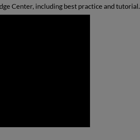
ge Center, including best practice and tutorial.