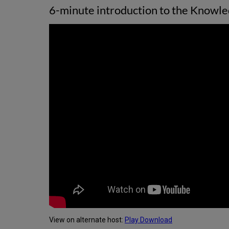
6-minute introduction to the Knowled
View on alternate host:
Play
Download