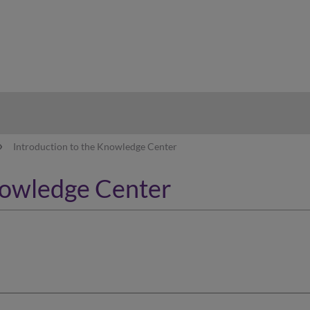
hy
Introduction to the Knowledge Center
nowledge Center