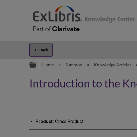
Back
Expand/collapse global hierarc
Home
Summon
Knowledge Articles
Introduction to the K
Product:
Cross Product