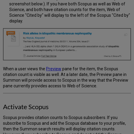
screenshot below.). If you have both Scopus as well as Web of
Science, and both have citation counts for the item, Web of
Science "Cited by" will display to the left of the Scopus "Cited by"
display.
When a user views the
Preview
pane for the item, the Scopus
citation count is visible as well. At a later date, the Preview pane in
Summon will provide access to Scopus in the way that the Preview
pane currently provides access to Web of Science.
Activate Scopus
Scopus provides citation counts to Scopus subscribers. If you
subscribe to Scopus and add the Scopus database to your profile,
then the Summon search results will display citation counts.