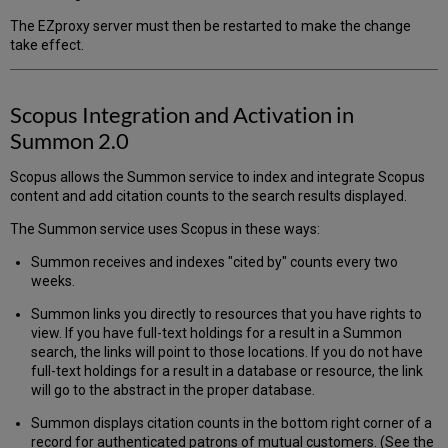
The EZproxy server must then be restarted to make the change
take effect.
Scopus Integration and Activation in
Summon 2.0
Scopus allows the Summon service to index and integrate Scopus
content and add citation counts to the search results displayed.
The Summon service uses Scopus in these ways:
Summon receives and indexes "cited by" counts every two
weeks.
Summon links you directly to resources that you have rights to
view. If you have full-text holdings for a result in a Summon
search, the links will point to those locations. If you do not have
full-text holdings for a result in a database or resource, the link
will go to the abstract in the proper database.
Summon displays citation counts in the bottom right corner of a
record for authenticated patrons of mutual customers. (See the