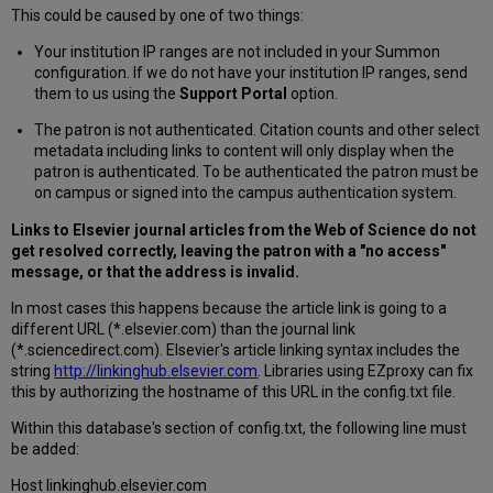
This could be caused by one of two things:
Your institution IP ranges are not included in your Summon
configuration. If we do not have your institution IP ranges, send
them to us using the
Support Portal
option.
The patron is not authenticated. Citation counts and other select
metadata including links to content will only display when the
patron is authenticated. To be authenticated the patron must be
on campus or signed into the campus authentication system.
Links to Elsevier journal articles from the Web of Science do not
get resolved correctly, leaving the patron with a "no access"
message, or that the address is invalid.
In most cases this happens because the article link is going to a
different URL (*.elsevier.com) than the journal link
(*.sciencedirect.com). Elsevier's article linking syntax includes the
string
http://linkinghub.elsevier.com
. Libraries using EZproxy can fix
this by authorizing the hostname of this URL in the config.txt file.
Within this database's section of config.txt, the following line must
be added:
Host linkinghub.elsevier.com