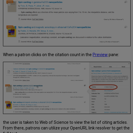
Activate
Scopus
When a patron clicks on the citation count in the
Preview
pane:
the user is taken to Web of Science to view the list of citing articles.
From there, patrons can utilize your OpenURL link resolver to get the