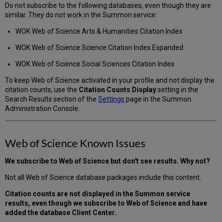
Do not subscribe to the following databases, even though they are
similar. They do not work in the Summon service:
WOK Web of Science Arts & Humanities Citation Index
WOK Web of Science Science Citation Index Expanded
WOK Web of Science Social Sciences Citation Index
To keep Web of Science activated in your profile and not display the
citation counts, use the
Citation Counts Display
setting in the
Search Results section of the
Settings
page in the Summon
Administration Console.
Web of Science Known Issues
We subscribe to Web of Science but don't see results. Why not?
Not all Web of Science database packages include this content.
Citation counts are not displayed in the Summon service
results, even though we subscribe to Web of Science and have
added the database Client Center.