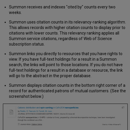
Science
Summon receives and indexes "cited by" counts every two
Integration
weeks.
and
Activation
Summon uses citation counts in its relevancy-ranking algorithm.
in
This allows records with higher citation counts to display prior to
Summon
citations with lower counts. This relevancy ranking applies all
2.0
Summon service citations, regardless of Web of Science
Activate
subscription status.
Web
of
Summon links you directly to resources that you have rights to
Science
view. If you have full-text holdings for a result in a Summon
search, the links will point to those locations. If you do not have
Web
full-text holdings for a result in a database or resource, the link
of
will go to the abstract in the proper database.
Science
Known
Summon displays citation counts in the bottom right corner of a
Issues
record for authenticated patrons of mutual customers. (See the
Scopus
screenshot below.)
Integration
and
Activation
in
Summon
2.0