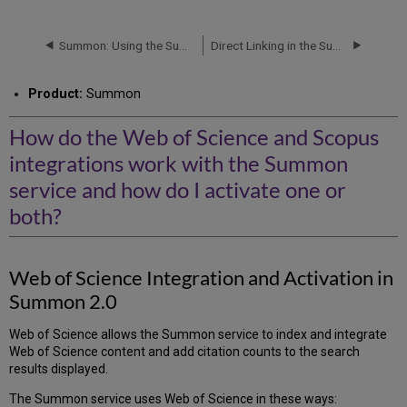
do
the
Web
Summon: Using the Summon API
Direct Linking in the Summon Service
of
Science
Product:
Summon
and
Scopus
integrations
How do the Web of Science and Scopus
work
integrations work with the Summon
with
the
service and how do I activate one or
Summon
both?
service
and
how
do
Web of Science Integration and Activation in
I
Summon 2.0
activate
one
Web of Science allows the Summon service to index and integrate
or
Web of Science content and add citation counts to the search
both?
results displayed.
Web
of
The Summon service uses Web of Science in these ways: