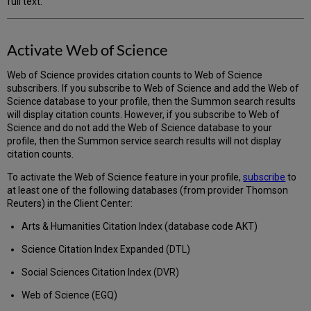
full text.
Activate Web of Science
Web of Science provides citation counts to Web of Science
subscribers. If you subscribe to Web of Science and add the Web of
Science database to your profile, then the Summon search results
will display citation counts. However, if you subscribe to Web of
Science and do not add the Web of Science database to your
profile, then the Summon service search results will not display
citation counts.
To activate the Web of Science feature in your profile,
subscribe
to
at least one of the following databases (from provider Thomson
Reuters) in the Client Center:
Arts & Humanities Citation Index (database code AKT)
Science Citation Index Expanded (DTL)
Social Sciences Citation Index (DVR)
Web of Science (EGQ)