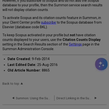
However, if you subscribe to Scopus and do not add the Scopus
database to your profile, then the Summon service search results
will not display citation counts.
To activate Scopus and its citation counts feature in Summon, in
your Client Center profile
subscribe
to the Scopus database from
Elsevier (database code BKL).
To keep Scopus activated in your profile but
not
have citation
counts displayed to your users, use the
Citation Counts Display
setting in the Search Results section of the
Settings
page in the
Summon Administration Console.
Date Created:
9-Feb-2014
Last Edited Date:
25-Aug-2016
Old Article Number:
8865
Back to top
Summon: Using the Summon API
Direct Linking in the Summon Service