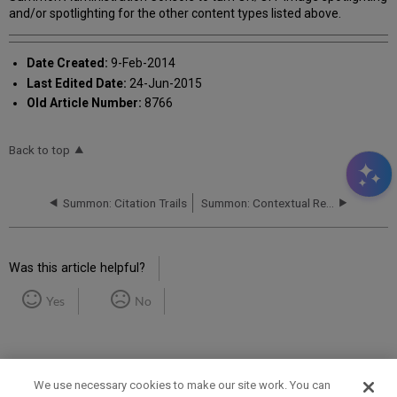
and/or spotlighting for the other content types listed above.
Date Created:
9-Feb-2014
Last Edited Date:
24-Jun-2015
Old Article Number:
8766
Back to top
Summon: Citation Trails
Summon: Contextual Relationships
Was this article helpful?
Yes
No
We use necessary cookies to make our site work. You can