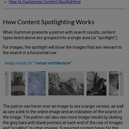
How to Customize Content Spotlighting
How Content Spotlighting Works
When Summon presents a patron with search results, content
types listed above are grouped into a single area (or "spotlight").
For images, the spotlight will show the images that are relevant to
the search in a horizontal row:
The patron can hover over an image to see a larger version, as well
as see a link to the online image and an indication of the source of
the image. The patron can also see more image results by clicking
the grey bars with black pointers at each end of the row of images
and "scrolling" to other images. Supported content types for this