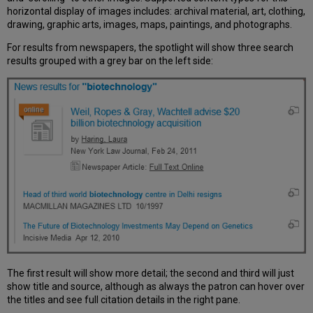
horizontal display of images includes: archival material, art, clothing,
drawing, graphic arts, images, maps, paintings, and photographs.
For results from newspapers, the spotlight will show three search
results grouped with a grey bar on the left side:
The first result will show more detail; the second and third will just
show title and source, although as always the patron can hover over
the titles and see full citation details in the right pane.