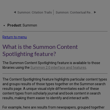
is
the
Summon
Summon: Citation Trails
Summon: Contextual Relationships
Content
Spotlighting
Product:
Summon
feature?
How
Return to menu
Content
Spotlighting
What is the Summon Content
Works
Spotlighting feature?
How
to
Customize
The Summon Content Spotlighting feature is available to those
Content
libraries using the
Summon 2.0 interface and features
.
Spotlighting
The Content Spotlighting feature highlights particular content types
and groups results of those types together on the Summon search
results page. A unique visual style differentiates each of these
content types from scholarly journal and book content in search
results, making them easier to identify and interact with.
For example, here are results from newspapers, grouped together