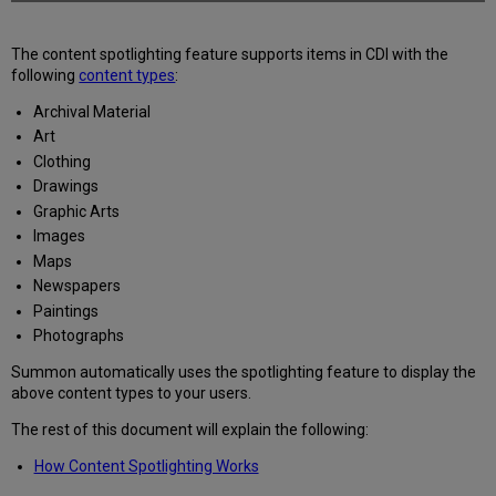
The content spotlighting feature supports items in CDI with the
following
content types
:
Archival Material
Art
Clothing
Drawings
Graphic Arts
Images
Maps
Newspapers
Paintings
Photographs
Summon automatically uses the spotlighting feature to display the
above content types to your users.
The rest of this document will explain the following:
How Content Spotlighting Works