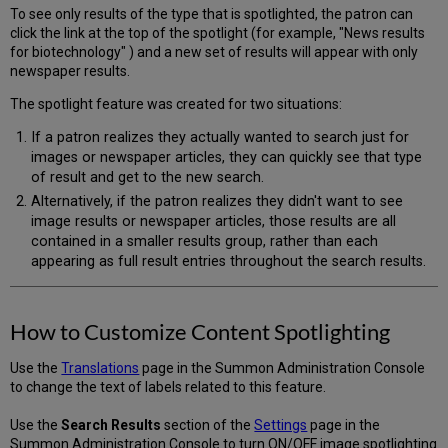
To see only results of the type that is spotlighted, the patron can
click the link at the top of the spotlight (for example, "News results
for biotechnology" ) and a new set of results will appear with only
newspaper results.
The spotlight feature was created for two situations:
If a patron realizes they actually wanted to search just for
images or newspaper articles, they can quickly see that type
of result and get to the new search.
Alternatively, if the patron realizes they didn't want to see
image results or newspaper articles, those results are all
contained in a smaller results group, rather than each
appearing as full result entries throughout the search results.
How to Customize Content Spotlighting
Use the
Translations
page in the Summon Administration Console
to change the text of labels related to this feature.
Use the
Search Results
section of the
Settings
page in the
Summon Administration Console to turn ON/OFF image spotlighting