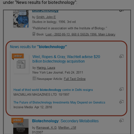
under "News results for biotechnology":