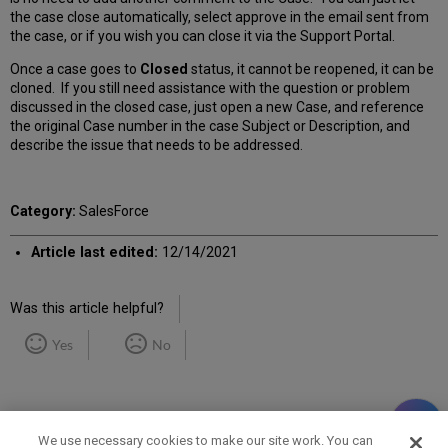
the case close automatically, select approve in the email sent from
the case, or if you wish you can close it via the Support Portal.
Once a case goes to
Closed
status, it cannot be reopened, it can be
cloned. If you still need assistance with the question or problem
discussed in the closed case, just open a new Case, and reference
the original Case number in the case Subject or Description, and
describe the issue that needs to be addressed.
Category:
SalesForce
Article last edited:
12/14/2021
Was this article helpful?
Yes
No
We use necessary cookies to make our site work. You can