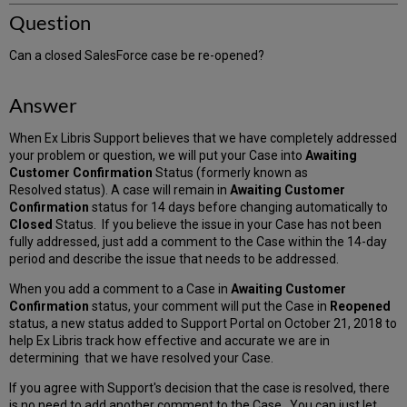
Question
Can a closed SalesForce case be re-opened?
Answer
When Ex Libris Support believes that we have completely addressed
your problem or question, we will put your Case into
Awaiting
Customer Confirmation
Status (formerly known as
Resolved status). A case will remain in
Awaiting Customer
Confirmation
status for 14 days before changing automatically to
Closed
Status. If you believe the issue in your Case has not been
fully addressed, just add a comment to the Case within the 14-day
period and describe the issue that needs to be addressed.
When you add a comment to a Case in
Awaiting Customer
Confirmation
status, your comment will put the Case in
Reopened
status, a new status added to Support Portal on October 21, 2018 to
help Ex Libris track how effective and accurate we are in
determining that we have resolved your Case.
If you agree with Support's decision that the case is resolved, there
is no need to add another comment to the Case. You can just let