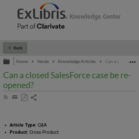
Back
Expand/collapse global hierarchy
E
Home
Verde
Knowledge Articles
Can a closed Sale
Can a closed SalesForce case be re-
opened?
Share
Subscribe
by
page
Save
Share
RSS
as
by
PDF
email
Article Type:
Q&A
Product:
Cross-Product