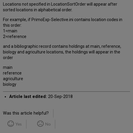
Locations not specified in LocationSortOrder will appear after
sorted locations in alphabetical order.
For example, if PrimoExp-Selective.ini contains location codes in
this order:
1=main
2=reference
and a bibliographic record contains holdings at main, reference,
biology and agriculture locations, the holdings will appear in the
order
main
reference
agriculture
biology
Article last edited:
20-Sep-2018
Was this article helpful?
Yes
No