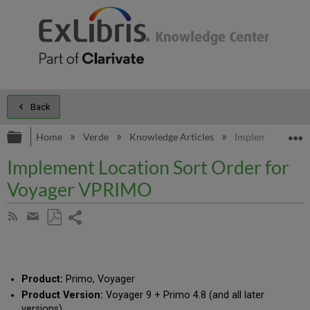
Back
Expand/collapse global hierarchy
E
Home
Verde
Knowledge Articles
Implement Locat
Implement Location Sort Order for
Voyager VPRIMO
Share
Subscribe
by
page
Save
Share
RSS
as
by
PDF
email
Product:
Primo, Voyager
Product Version:
Voyager 9 + Primo 4.8 (and all later
versions)