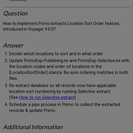
Question
How to implement Primo extract's Location Sort Order feature,
introduced in Voyager 9.0.0?
Answer
Decide which locations to sort and in what order.
Update PrimoExp-Publishing.ini and PrimoExp-Selective.ini with
the location codes and order of locations in the
[LocationSortOrder] stanza. Be sure ordering matches in both
files.
Re-extract database so all records now have applicable
location sort numbering by running Selective extract.
(See
How to run Selective extract
)
Schedule a pipe process in Primo to collect the extracted
records & update Primo.
Additional Information