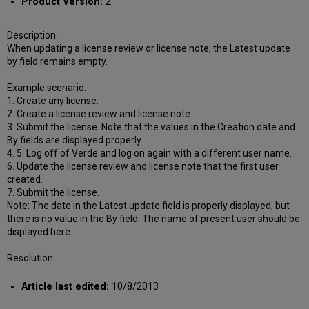
Product Version:
2
Description:
When updating a license review or license note, the Latest update
by field remains empty.
Example scenario:
1. Create any license.
2. Create a license review and license note.
3. Submit the license. Note that the values in the Creation date and
By fields are displayed properly.
4. 5. Log off of Verde and log on again with a different user name.
6. Update the license review and license note that the first user
created.
7. Submit the license.
Note: The date in the Latest update field is properly displayed, but
there is no value in the By field. The name of present user should be
displayed here.
Resolution:
Article last edited:
10/8/2013