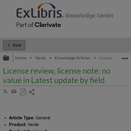
Back
Expand/collapse global hierarchy
E
Home
Verde
Knowledge Articles
License review, li
License review, license note: no
value in Latest update by field
Share
Subscribe
by
page
Save
Share
RSS
as
by
PDF
email
Article Type:
General
Product:
Verde