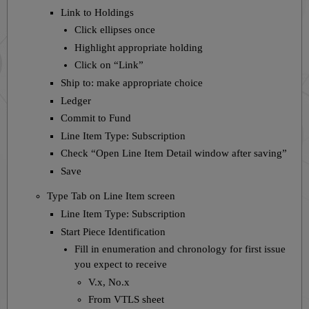
Link to Holdings
Click ellipses once
Highlight appropriate holding
Click on “Link”
Ship to: make appropriate choice
Ledger
Commit to Fund
Line Item Type: Subscription
Check “Open Line Item Detail window after saving”
Save
Type Tab on Line Item screen
Line Item Type: Subscription
Start Piece Identification
Fill in enumeration and chronology for first issue
you expect to receive
V.x, No.x
From VTLS sheet