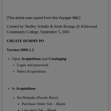
[This article was copied from the Voyager Wiki.]
Created by Shelley Schultz & Jerrie Bourgo @ Kirkwood
Community College,
September 5, 2001
CREATE DUMMY PO
Version 2000.1.2
Open
Acquisitions
and
Cataloging
Login and password
Select Acquisitions
In
Acquisitions
Set Defaults (Puzzle Piece)
Purchase Order Tab – Blank
Line Item Tab – Blank