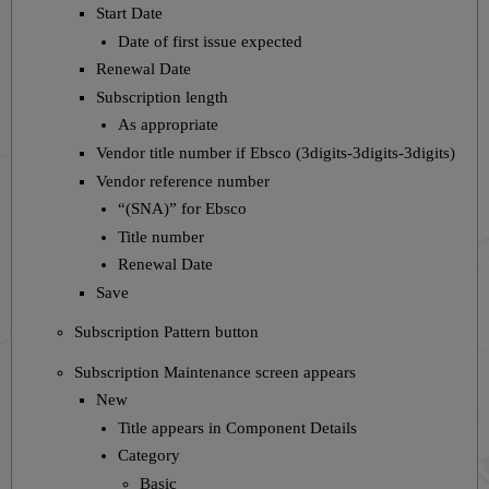
Start Date
Date of first issue expected
Renewal Date
Subscription length
As appropriate
Vendor title number if Ebsco (3digits-3digits-3digits)
Vendor reference number
“(SNA)” for Ebsco
Title number
Renewal Date
Save
Subscription Pattern button
Subscription Maintenance screen appears
New
Title appears in Component Details
Category
Basic