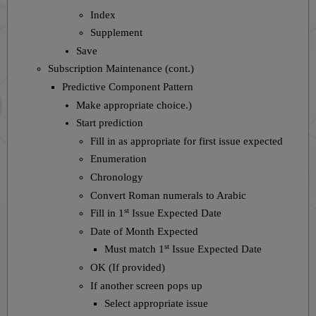
Index
Supplement
Save
Subscription Maintenance (cont.)
Predictive Component Pattern
Make appropriate choice.)
Start prediction
Fill in as appropriate for first issue expected
Enumeration
Chronology
Convert Roman numerals to Arabic
st
Fill in 1
Issue Expected Date
Date of Month Expected
st
Must match 1
Issue Expected Date
OK (If provided)
If another screen pops up
Select appropriate issue