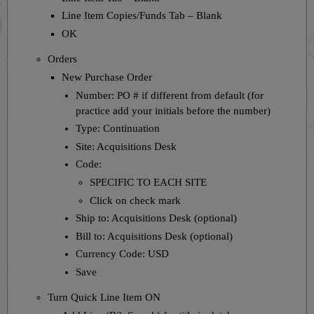
Line Item Copies/Funds Tab – Blank
OK
Orders
New Purchase Order
Number: PO # if different from default (for
practice add your initials before the number)
Type: Continuation
Site: Acquisitions Desk
Code:
SPECIFIC TO EACH SITE
Click on check mark
Ship to: Acquisitions Desk (optional)
Bill to: Acquisitions Desk (optional)
Currency Code: USD
Save
Turn Quick Line Item ON