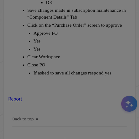
OK
Save changes made in subscription maintenance in
“Component Details” Tab
Click on the “Purchase Order” screen to approve
Approve PO
Yes
Yes
Clear Workspace
Close PO
If asked to save all changes respond yes
Report
Back to top