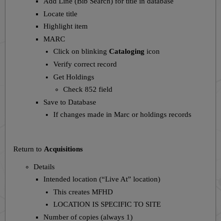
Add Line (Bib Search) for title in database
Locate title
Highlight item
MARC
Click on blinking
Cataloging
icon
Verify correct record
Get Holdings
Check 852 field
Save to Database
If changes made in Marc or holdings records
Return to
Acquisitions
Details
Intended location (“Live At” location)
This creates MFHD
LOCATION IS SPECIFIC TO SITE
Number of copies (always 1)