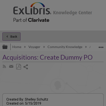
Back
Expand/collapse global hierarchy
E
Home
Voyager
Community Knowledge
Acquisiti
Acquisitions: Create Dummy PO
Share
Subscribe
by
page
Save
Share
RSS
as
by
PDF
email
Created By: Shelley Schultz
Created on: 5/15/2019