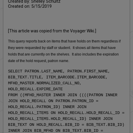
Created By: Shelley Schultz
Created on: 5/15/2019
[This article was copied from the Voyager Wiki.]
This query reports back on items that have holds on them regardless if
they were requested by staff or student. It shows all items that have
holds that are currently on the shelves. It also includes the expiration
date of the hold request, patron name.
SELECT PATRON.LAST_NAME, PATRON.FIRST_NAME,
BIB_TEXT.TITLE, ITEM_BARCODE.ITEM_BARCODE,
MFHD_MASTER.NORMALIZED_CALL_NO,
HOLD_RECALL.EXPIRE_DATE
FROM ((MFHD_MASTER INNER JOIN ((((PATRON INNER
JOIN HOLD_RECALL ON PATRON.PATRON_ID =
HOLD_RECALL.PATRON_ID) INNER JOIN
HOLD_RECALL_ITEMS ON HOLD_RECALL.HOLD_RECALL_ID =
HOLD_RECALL_ITEMS.HOLD_RECALL_ID) INNER JOIN
BIB_TEXT ON HOLD_RECALL.BIB_ID = BIB_TEXT.BIB_ID)
INNER JOIN BIB_MFHD ON BIB_TEXT.BIB_ID =