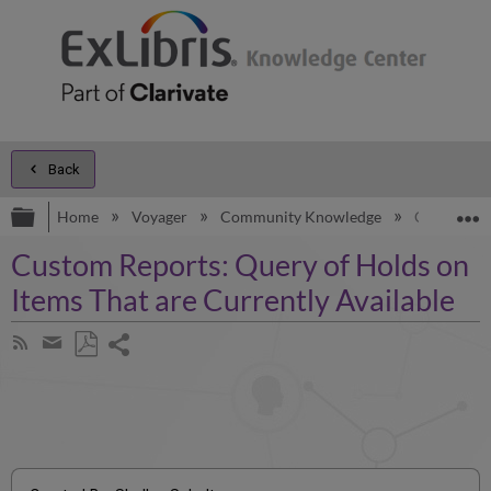
Back
Expand/collapse global hierarchy
E
Home
Voyager
Community Knowledge
Custom Rep
Custom Reports: Query of Holds on
Items That are Currently Available
Share
Subscribe
by
page
Save
Share
RSS
as
by
PDF
email