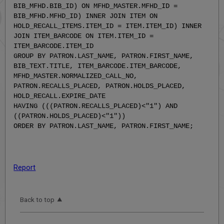
BIB_MFHD.BIB_ID) ON MFHD_MASTER.MFHD_ID =
BIB_MFHD.MFHD_ID) INNER JOIN ITEM ON
HOLD_RECALL_ITEMS.ITEM_ID = ITEM.ITEM_ID) INNER
JOIN ITEM_BARCODE ON ITEM.ITEM_ID =
ITEM_BARCODE.ITEM_ID
GROUP BY PATRON.LAST_NAME, PATRON.FIRST_NAME,
BIB_TEXT.TITLE, ITEM_BARCODE.ITEM_BARCODE,
MFHD_MASTER.NORMALIZED_CALL_NO,
PATRON.RECALLS_PLACED, PATRON.HOLDS_PLACED,
HOLD_RECALL.EXPIRE_DATE
HAVING (((PATRON.RECALLS_PLACED)<"1") AND
((PATRON.HOLDS_PLACED)<"1"))
ORDER BY PATRON.LAST_NAME, PATRON.FIRST_NAME;
Report
Back to top