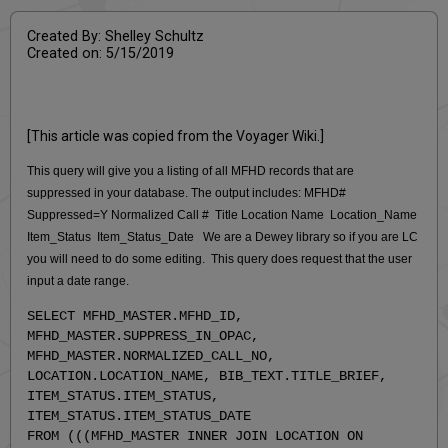
Created By: Shelley Schultz
Created on: 5/15/2019
[This article was copied from the Voyager Wiki.]
This query will give you a listing of all MFHD records that are
suppressed in your database. The output includes: MFHD#
Suppressed=Y Normalized Call # Title Location Name Location_Name
Item_Status Item_Status_Date We are a Dewey library so if you are LC
you will need to do some editing. This query does request that the user
input a date range.
SELECT MFHD_MASTER.MFHD_ID,
MFHD_MASTER.SUPPRESS_IN_OPAC,
MFHD_MASTER.NORMALIZED_CALL_NO,
LOCATION.LOCATION_NAME, BIB_TEXT.TITLE_BRIEF,
ITEM_STATUS.ITEM_STATUS,
ITEM_STATUS.ITEM_STATUS_DATE
FROM (((MFHD_MASTER INNER JOIN LOCATION ON