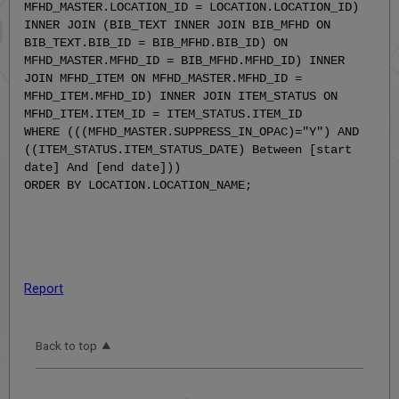
MFHD_MASTER.LOCATION_ID = LOCATION.LOCATION_ID)
INNER JOIN (BIB_TEXT INNER JOIN BIB_MFHD ON
BIB_TEXT.BIB_ID = BIB_MFHD.BIB_ID) ON
MFHD_MASTER.MFHD_ID = BIB_MFHD.MFHD_ID) INNER
JOIN MFHD_ITEM ON MFHD_MASTER.MFHD_ID =
MFHD_ITEM.MFHD_ID) INNER JOIN ITEM_STATUS ON
MFHD_ITEM.ITEM_ID = ITEM_STATUS.ITEM_ID
WHERE (((MFHD_MASTER.SUPPRESS_IN_OPAC)="Y") AND
((ITEM_STATUS.ITEM_STATUS_DATE) Between [start
date] And [end date]))
ORDER BY LOCATION.LOCATION_NAME;
Report
Back to top