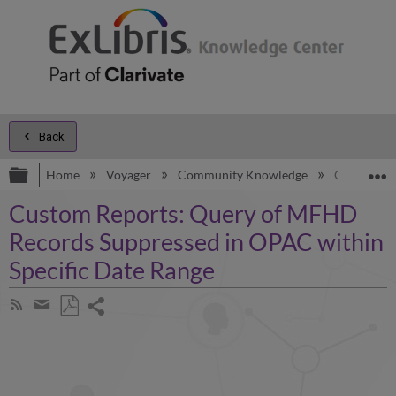
Back
Expand/collapse global hierarchy
E
Home
Voyager
Community Knowledge
Custom Rep
Custom Reports: Query of MFHD
Records Suppressed in OPAC within
Specific Date Range
Share
Subscribe
by
page
Save
Share
RSS
as
by
PDF
email