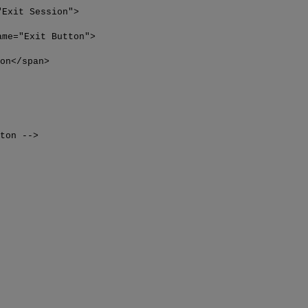
"Exit Session">
ame="Exit Button">
span>
tton -->