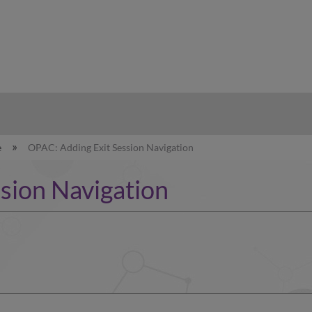
hy
e
OPAC: Adding Exit Session Navigation
sion Navigation