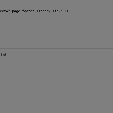
>
lect="'page.footer.library.link'"/>
file!