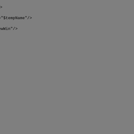
">
="$tempName"/>
ewWin"/>