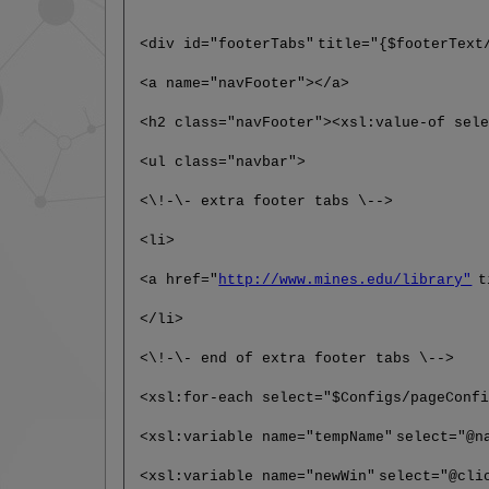
<div id="footerTabs"
title="{$footerText
<a name="navFooter"></a>
<h2 class="navFooter"><xsl:value-of sel
<ul class="navbar">
<\!-\- extra footer tabs \-->
<li>
<a href="
http://www.mines.edu/library"
t
</li>
<\!-\- end of extra footer tabs \-->
<xsl:for-each select="$Configs/pageConf
<xsl:variable name="tempName"
select="@n
<xsl:variable name="newWin"
select="@cli