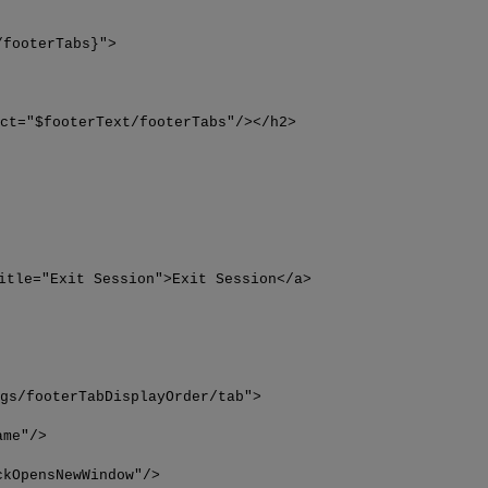
/footerTabs}">
ect="$footerText/footerTabs"/></h2>
itle="Exit Session">Exit Session</a>
igs/footerTabDisplayOrder/tab">
ame"/>
ckOpensNewWindow"/>