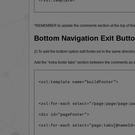
</xsl:template>
*REMEMBER to update the comments section at the top of the 
Bottom Navigation Exit Butt
2) To add the bottom option edit footer.xsl in the same directory
Add the "extra footer tabs" section between the comments as
<xsl:template name="buildFooter">
<xsl:for-each select="/page:page/page:p
<div id="pageFooter">
<xsl:for-each select="page:tabs[@nameId