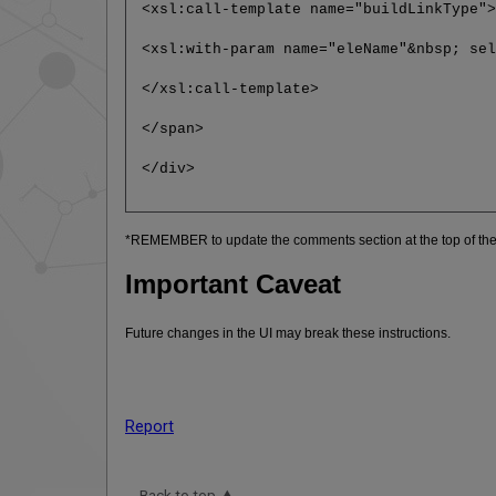
<xsl:call-template name="buildLinkType"
<xsl:with-param name="eleName"&nbsp; se
</xsl:call-template>
</span>
</div>
*REMEMBER to update the comments section at the top of the 
Important Caveat
Future changes in the UI may break these instructions.
Report
Back to top