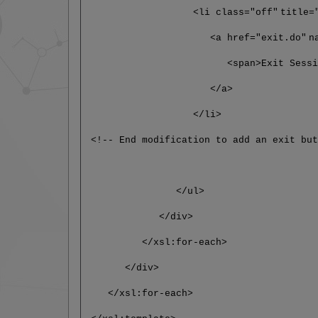
<li class="off"
title=
<a href="exit.do"
n
<span>Exit Session</
</a>
</li>
<!-- End modification to add an exit bu
</ul>
</div>
</xsl:for-each>
</div>
</xsl:for-each>