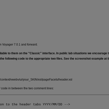
in Voyager 7.0.1 and forward.
ble to them on the "Classic" interface. In public lab situations we encourage t
the following code to the appropriate two files. See the screenshot example at 
v/context/vwebv/ui/your_SKIN/xsl/pageFacets/header.xsl
n" code in between the two comment lines:
ton to the header tabs YYYY/MM/DD -->