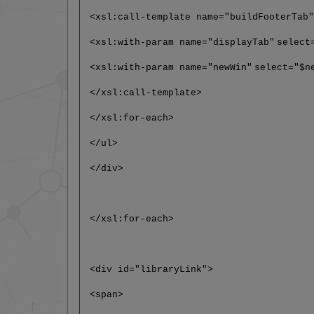
<xsl:call-template name="buildFooterTab
<xsl:with-param name="displayTab"
select
<xsl:with-param name="newWin"
select="$n
</xsl:call-template>
</xsl:for-each>
</ul>
</div>
</xsl:for-each>
<div id="libraryLink">
<span>