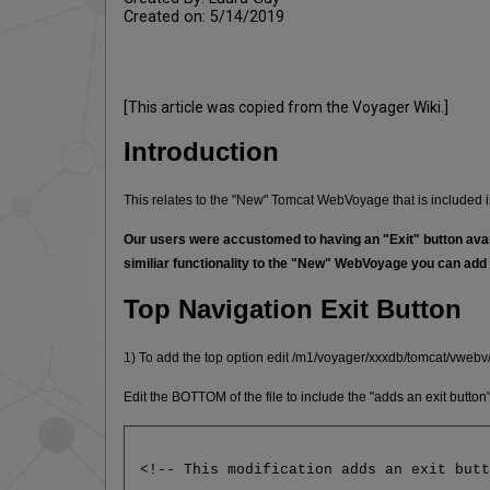
Created on: 5/14/2019
[This article was copied from the Voyager Wiki.]
Introduction
This relates to the "New" Tomcat WebVoyage that is included 
Our users were accustomed to having an "Exit" button availa
similiar functionality to the "New" WebVoyage you can add 
Top Navigation Exit Button
1) To add the top option edit /m1/voyager/xxxdb/tomcat/vweb
Edit the BOTTOM of the file to include the "adds an exit butto
<!-- This modification adds an exit but