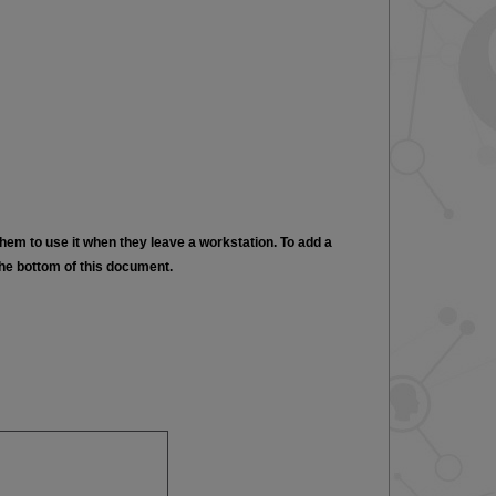
hem to use it when they leave a workstation. To add a
the bottom of this document.