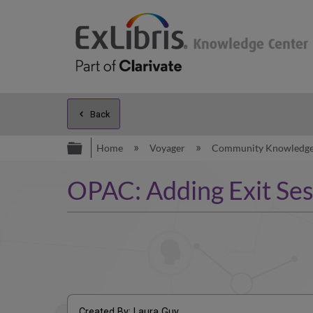
Back
Expand/collapse global hierarc
Home
Voyager
Community Knowledg
OPAC: Adding Exit Ses
Created By: Laura Guy