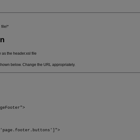
file!*
on
 as the header.xsl file
 shown below. Change the URL appropriately.
ageFooter">
='page.footer.buttons']">