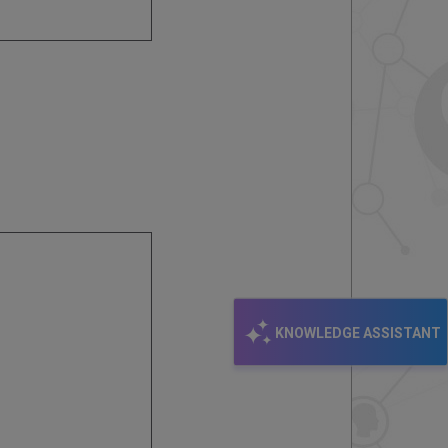
KNOWLEDGE ASSISTANT