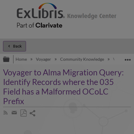
Back
Expand/collapse global hierarchy
E
Home
Voyager
Community Knowledge
Voyager to
Voyager to Alma Migration Query:
Identify Records where the 035
Field has a Malformed OCoLC
Prefix
Share
Subscribe
by
page
Save
Share
RSS
as
by