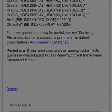
Or (BIB_INDEX.DISPLAY_HEADING) Like "(OCo:C)*"
Or (BIB_INDEX.DISPLAY_HEADING) Like "(OCoLO)*"
Or (BIB_INDEX.DISPLAY_HEADING) Like "(OLoLC)*"
Or (BIB_INDEX.DISPLAY_HEADING) Like "(OCLoLC)*")
AND ((BIB_INDEX.INDEX_CODE)="0350"))
ORDER BY BIB_INDEX.DISPLAY_HEADING;
For other queries that may be useful, see my "Surviving
Almanado: tips for a successful pre-implementation"
presentation's
Accompanying Materials
.
Posted as is. If you need assistance in running custom SQL
queries in Prepackaged Access Reports, consult the Voyager
Customer Listserv.
Report
Back to top