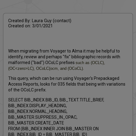
PDF
email
Created By: Laura Guy (contact)
Created on: 3/01/2021
When migrating from Voyager to Alma it may be helpful to
identify, review and perhaps "fix" bibliographic records with
malformed ("bad") OCoLC prefixes
such as (OCLC),
(OC<zero>LC), OCoLC(ocm, and (OCoCL).
This query, which can be run using Voyager's Prepackaged
Access Reports, looks for 035 fields that being with variations
of the OCoLC prefix.
SELECT BIB_INDEX.BIB_ID, BIB_TEXT.TITLE_BRIEF,
BIB_INDEX.DISPLAY_HEADING,
BIB_INDEX.NORMAL_HEADING,
BIB_MASTER.SUPPRESS_IN_OPAC,
BIB_MASTER.CREATE_DATE
FROM (BIB_INDEX INNER JOIN BIB_MASTER ON
BIB_INDEX.BIB_ID = BIB_MASTER.BIB_ID)