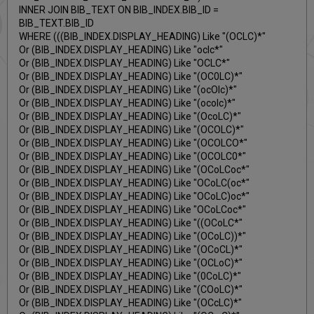
INNER JOIN BIB_TEXT ON BIB_INDEX.BIB_ID =
BIB_TEXT.BIB_ID
WHERE (((BIB_INDEX.DISPLAY_HEADING) Like "(OCLC)*"
Or (BIB_INDEX.DISPLAY_HEADING) Like "oclc*"
Or (BIB_INDEX.DISPLAY_HEADING) Like "OCLC*"
Or (BIB_INDEX.DISPLAY_HEADING) Like "(OC0LC)*"
Or (BIB_INDEX.DISPLAY_HEADING) Like "(ocOlc)*"
Or (BIB_INDEX.DISPLAY_HEADING) Like "(ocolc)*"
Or (BIB_INDEX.DISPLAY_HEADING) Like "(OcoLC)*"
Or (BIB_INDEX.DISPLAY_HEADING) Like "(OCOLC)*"
Or (BIB_INDEX.DISPLAY_HEADING) Like "(OCOLCO*"
Or (BIB_INDEX.DISPLAY_HEADING) Like "(OCOLC0*"
Or (BIB_INDEX.DISPLAY_HEADING) Like "(OCoLCoc*"
Or (BIB_INDEX.DISPLAY_HEADING) Like "OCoLC(oc*"
Or (BIB_INDEX.DISPLAY_HEADING) Like "OCoLC)oc*"
Or (BIB_INDEX.DISPLAY_HEADING) Like "OCoLCoc*"
Or (BIB_INDEX.DISPLAY_HEADING) Like "((OCoLC*"
Or (BIB_INDEX.DISPLAY_HEADING) Like "(OCoLC))*"
Or (BIB_INDEX.DISPLAY_HEADING) Like "(OCoCL)*"
Or (BIB_INDEX.DISPLAY_HEADING) Like "(OCLoC)*"
Or (BIB_INDEX.DISPLAY_HEADING) Like "(0CoLC)*"
Or (BIB_INDEX.DISPLAY_HEADING) Like "(COoLC)*"
Or (BIB_INDEX.DISPLAY_HEADING) Like "(OCcLC)*"