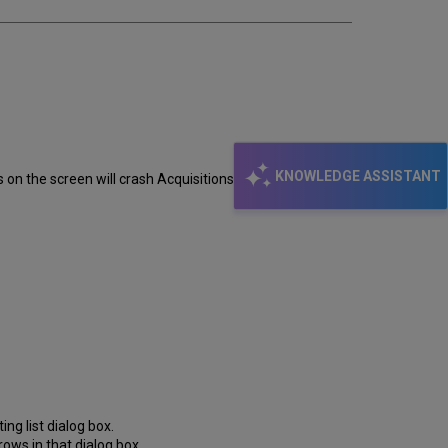
KNOWLEDGE ASSISTANT
s on the screen will crash Acquisitions with Run-time
ing list dialog box.
rrows in that dialog box.