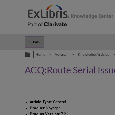
Back
Expand/collapse global hierarc
Home
Voyager
Knowledge Articles
ACQ:Route Serial Issue
Article Type:
General
Product:
Voyager
Product Version:
7.2.1