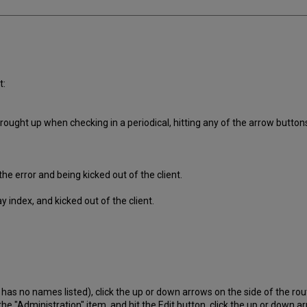
t:
rought up when checking in a periodical, hitting any of the arrow button
he error and being kicked out of the client.
y index, and kicked out of the client.
ch has no names listed), click the up or down arrows on the side of the rout
k the "Administration" item, and hit the Edit button, click the up or down a