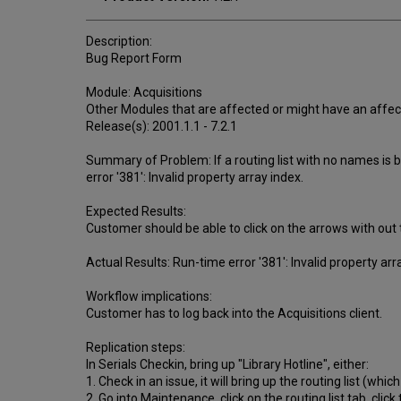
Description:
Bug Report Form
Module: Acquisitions
Other Modules that are affected or might have an affec
Release(s): 2001.1.1 - 7.2.1
Summary of Problem: If a routing list with no names is b
error '381': Invalid property array index.
Expected Results:
Customer should be able to click on the arrows with out t
Actual Results: Run-time error '381': Invalid property arra
Workflow implications:
Customer has to log back into the Acquisitions client.
Replication steps:
In Serials Checkin, bring up "Library Hotline", either:
1. Check in an issue, it will bring up the routing list (whi
2. Go into Maintenance, click on the routing list tab, clic