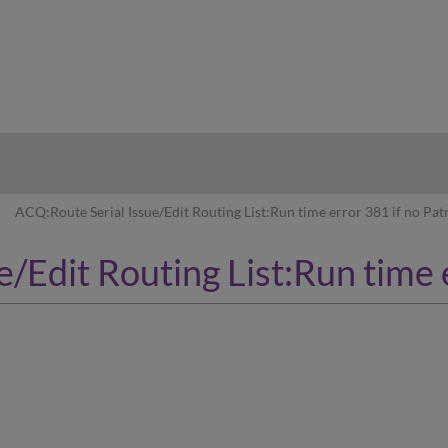
hy
ACQ:Route Serial Issue/Edit Routing List:Run time error 381 if no Pat
/Edit Routing List:Run time 