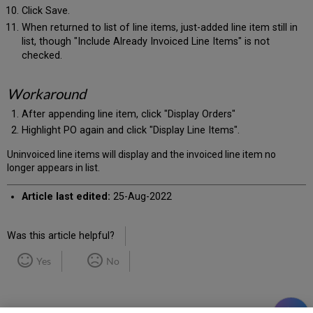
Click Save.
When returned to list of line items, just-added line item still in
list, though "Include Already Invoiced Line Items" is not
checked.
Workaround
After appending line item, click "Display Orders"
Highlight PO again and click "Display Line Items".
Uninvoiced line items will display and the invoiced line item no
longer appears in list.
Article last edited:
25-Aug-2022
Was this article helpful?
Yes
No