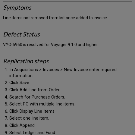
Symptoms
Line items not removed from list once added to invoice
Defect Status
VYG-5960 is resolved for Voyager 9.1.0 and higher.
Replication steps
In Acquisitions > Invoices > New Invoice enter required
information.
Click Save.
Click Add Line from Order ...
Search for Purchase Orders.
Select PO with multiple line items.
Click Display Line Items
Select one line item.
Click Append.
Select Ledger and Fund.