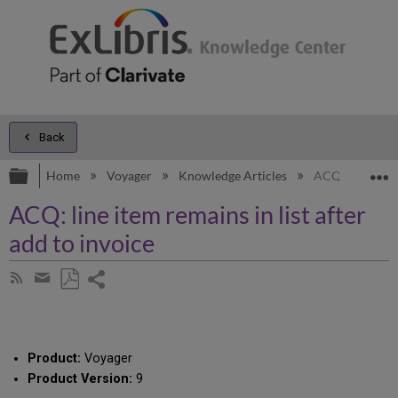
Back
Expand/collapse global hierarchy
E
Home
Voyager
Knowledge Articles
ACQ: line item 
ACQ: line item remains in list after
add to invoice
Share
Subscribe
by
page
Save
Share
RSS
as
by
PDF
email
Product:
Voyager
Product Version:
9