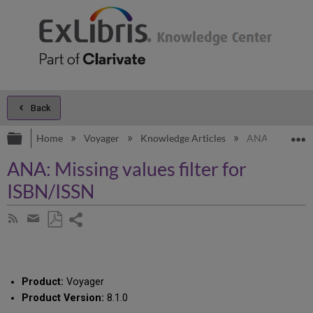
Back
Expand/collapse global hierarchy
E
Home
Voyager
Knowledge Articles
ANA: Missing va
ANA: Missing values filter for
ISBN/ISSN
Share
Subscribe
by
page
Save
Share
RSS
as
by
PDF
email
Product:
Voyager
Product Version:
8.1.0