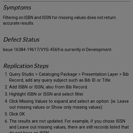
Symptoms
Filtering on ISBN and ISSN for missing values does not return
accurate results.
Defect Status
Issue 16384-19617/VYG-4569 is currently in Development.
Replication Steps
Query Studio > Cataloging Package > Presentation Layer > Bib
Record, add any query subject such as Bib ID or Title.
Add ISBN or ISSN, also from Bib Record.
Highlight ISBN or ISSN and select filter.
Click Missing Values to expand and select an option. (ie. Leave
out missing values or Show only missing values)
Click OK
The results are not updated. For example, if you chose ISSN
and Leave out missing values, there are still records listed that