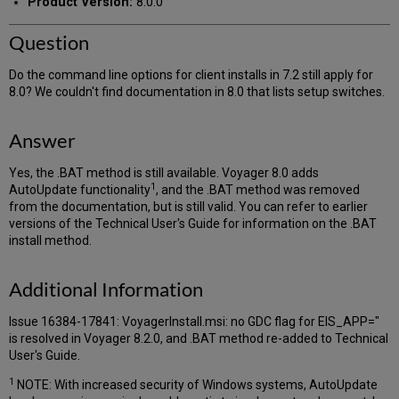
Product Version:
8.0.0
Question
Do the command line options for client installs in 7.2 still apply for
8.0? We couldn't find documentation in 8.0 that lists setup switches.
Answer
Yes, the .BAT method is still available. Voyager 8.0 adds
1
AutoUpdate functionality
, and the .BAT method was removed
from the documentation, but is still valid. You can refer to earlier
versions of the Technical User's Guide for information on the .BAT
install method.
Additional Information
Issue 16384-17841: VoyagerInstall.msi: no GDC flag for EIS_APP="
is resolved in Voyager 8.2.0, and .BAT method re-added to Technical
User's Guide.
1
NOTE: With increased security of Windows systems, AutoUpdate