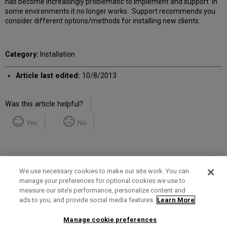
has become increasingly problematic to implement and support. In
some environments it no longer works. Support recommends you
consider different options/methods for installing new clients.
Category:
Installation
Article last edited:
10/8/2013
Was this article helpful?
Yes
No
We use necessary cookies to make our site work. You can
manage your preferences for optional cookies we use to
measure our site’s performance, personalize content and
Term of Use
Privacy Policy
Contact Us
ads to you, and provide social media features.
Learn More
Manage cookie preferences