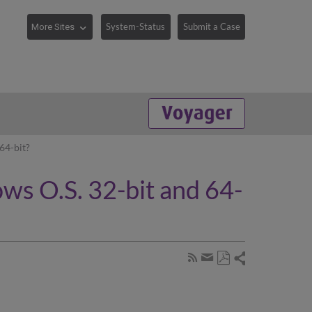
System-Status
Submit a Case
64-bit?
ws O.S. 32-bit and 64-
Share
Subscribe
by
Save
page
Share
as
RSS
by
PDF