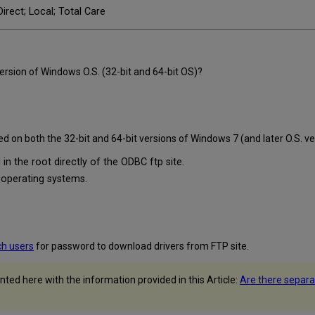
irect; Local; Total Care
rsion of Windows O.S. (32-bit and 64-bit OS)?
d on both the 32-bit and 64-bit versions of Windows 7 (and later O.S. ve
 in the root directly of the ODBC ftp site.
t operating systems.
ch users
for password to download drivers from FTP site.
ted here with the information provided in this Article:
Are there separa