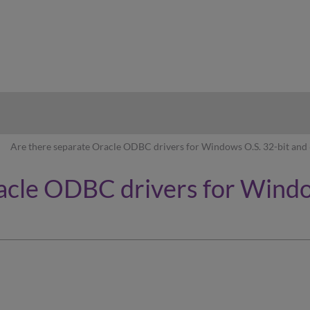
hy
Are there separate Oracle ODBC drivers for Windows O.S. 32-bit and 
acle ODBC drivers for Windo