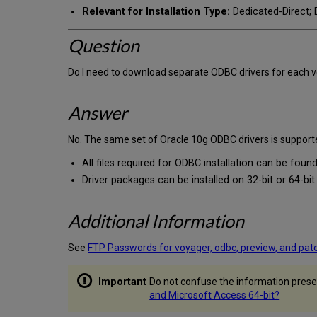
Relevant for Installation Type:
Dedicated-Direct; D
Question
Do I need to download separate ODBC drivers for each ve
Answer
No. The same set of Oracle 10g ODBC drivers is supporte
All files required for ODBC installation can be found
Driver packages can be installed on 32-bit or 64-bi
Additional Information
See
FTP Passwords for voyager, odbc, preview, and pat
Do not confuse the information presen
and Microsoft Access 64-bit?