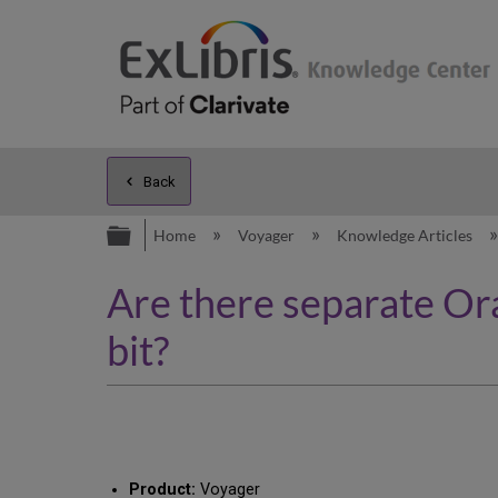
Back
Expand/collapse global hierarc
Home
Voyager
Knowledge Articles
Are there separate Or
bit?
Product:
Voyager