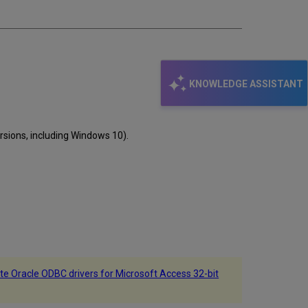
email
KNOWLEDGE ASSISTANT
rsions, including Windows 10).
te Oracle ODBC drivers for Microsoft Access 32-bit