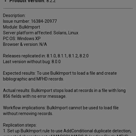
Product Version:
8.2.2
Description:
Issue number: 16384-20977
Module: BulkImport
Server platform affected: Solaris, Linux
PC OS: Windows XP
Browser & version: N/A
Releases replicated in: 8.1.0, 8.1.1, 8.1.2, 8.2.0
Last version without bug: 8.0.0
Expected results: To use BulkImport to load a file and create
bibliographic and MFHD records.
Actual results: Bulkimport stops load at records in a file with long
856 fields with no error message.
Workflow implications: BulkImport cannot be used to load file
without removing records.
Replication steps:
1. Set up BulkImport rule to use AddConditional duplicate detection,