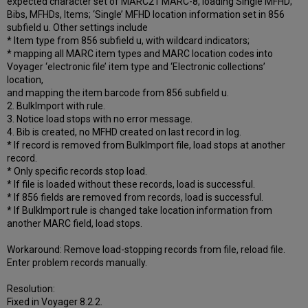
expected character set of MARC21 MARC-8, loading Single MFHD;
Bibs, MFHDs, Items; ‘Single’ MFHD location information set in 856
subfield u. Other settings include
* Item type from 856 subfield u, with wildcard indicators;
* mapping all MARC item types and MARC location codes into
Voyager ‘electronic file’ item type and ‘Electronic collections’
location,
and mapping the item barcode from 856 subfield u.
2. BulkImport with rule.
3. Notice load stops with no error message.
4. Bib is created, no MFHD created on last record in log.
* If record is removed from BulkImport file, load stops at another
record.
* Only specific records stop load.
* If file is loaded without these records, load is successful.
* If 856 fields are removed from records, load is successful.
* If BulkImport rule is changed take location information from
another MARC field, load stops.
Workaround: Remove load-stopping records from file, reload file.
Enter problem records manually.
Resolution:
Fixed in Voyager 8.2.2.