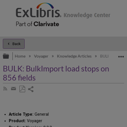
Back
Expand/collapse global hierarchy
E
Home
Voyager
Knowledge Articles
BULK: BulkImpo
BULK: BulkImport load stops on
856 fields
Share
Subscribe
by
page
Save
Share
RSS
as
by
PDF
email
Article Type:
General
Product:
Voyager