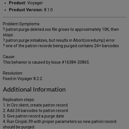
Product:
Voyager
Product Version:
8.1.0
Problem Symptoms:
? patron.purge.deleted.xxx file grows to approximately 10K, then
stops
? patron purge initializes, but results in Abort(coredump) error
? one of the patron records being purged contains 24+ barcodes
Cause:
This behavior is caused by Issue #16384-20865.
Resolution:
Fixed in Voyager 8.2.2.
Additional Information
Replication steps:
1. In Circ client, create patron record
2. Add 24 barcodes to patron record
3. Give patron record a purge date
4. Run Circjob 39 with proper parameters so new patron record
should be purged