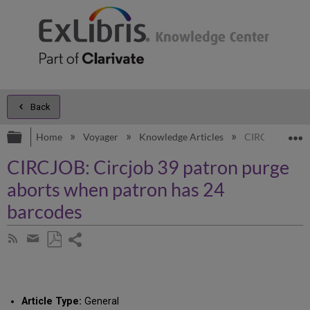
Back
Expand/collapse global hierarchy
E
Home
Voyager
Knowledge Articles
CIRCJOB: Circj
CIRCJOB: Circjob 39 patron purge
aborts when patron has 24
barcodes
Share
Subscribe
by
page
Save
Share
RSS
as
by
PDF
email
Article Type:
General