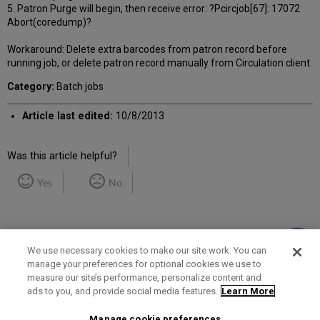
5. Patron Purge will begin, then receive error: ?Pcircjob[67]: 17072
Abort(coredump)?
Workaround: Delete extra barcodes from patron record before
running job, or delete patron record manually from Circulation client.
Category:
Batch jobs
Article last edited:
10/8/2013
Was this article helpful?
Yes
No
We use necessary cookies to make our site work. You can
manage your preferences for optional cookies we use to
measure our site’s performance, personalize content and
Term of Use
Privacy Policy
Contact Us
ads to you, and provide social media features.
Learn More
Manage cookie preferences