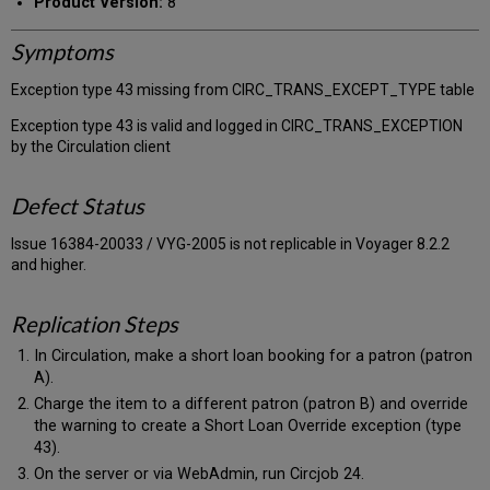
Product Version:
8
Symptoms
Exception type 43 missing from CIRC_TRANS_EXCEPT_TYPE table
Exception type 43 is valid and logged in CIRC_TRANS_EXCEPTION
by the Circulation client
Defect Status
Issue 16384-20033 / VYG-2005 is not replicable in Voyager 8.2.2
and higher.
Replication Steps
In Circulation, make a short loan booking for a patron (patron
A).
Charge the item to a different patron (patron B) and override
the warning to create a Short Loan Override exception (type
43).
On the server or via WebAdmin, run Circjob 24.