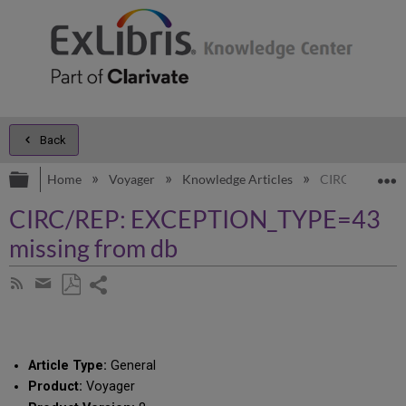
Back
Expand/collapse global hierarchy
E
Home
Voyager
Knowledge Articles
CIRC/REP: EX
CIRC/REP: EXCEPTION_TYPE=43
missing from db
Share
Subscribe
by
page
Save
Share
RSS
as
by
PDF
email
Article Type:
General
Product:
Voyager