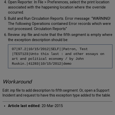
Open Reporter. In File > Preferences, select the print location
associated with the happening location where the override
occurred.
Build and Run Circulation Reports. Error message: “WARNING!
The following Operations contained Error records which were
not processed. Circulation Reports”
Review .inp file and note that the fifth segment is empty where
the exception description should be:
07|97.2|10/15/2012|SELF||Patron, Test
|TEST123|Unto this last : and other essays on
art and political economy / by John
Ruskin.|41283|10/15/2012|demo
Workaround
Edit .inp file to add description to fifth segment. Or, open a Support
Incident and request to have this exception type added to the table.
Article last edited:
20-Mar-2015