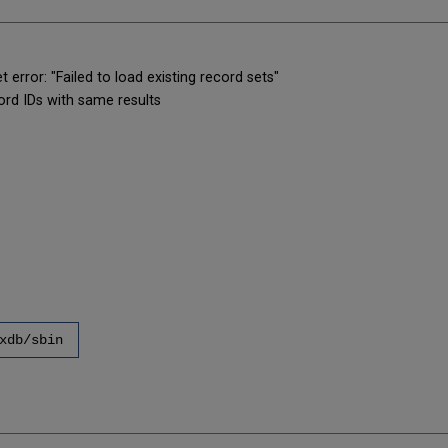
error: "Failed to load existing record sets"
ord IDs with same results
xdb/sbin