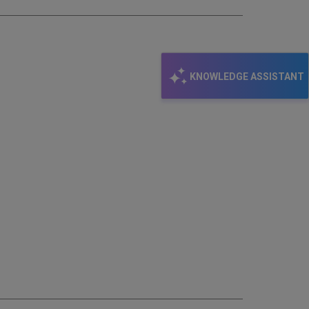
KNOWLEDGE ASSISTANT