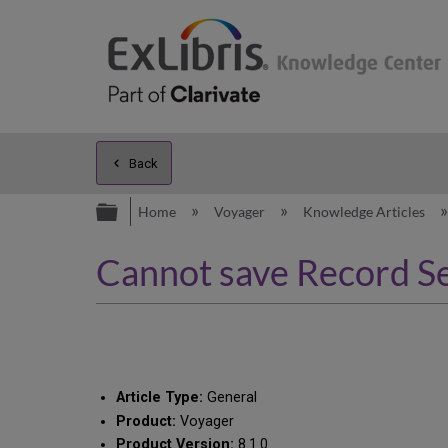
Back
Expand/collapse global hierarc
Home
Voyager
Knowledge Articles
Cannot save Record Se
Article Type:
General
Product:
Voyager
Product Version:
8.1.0