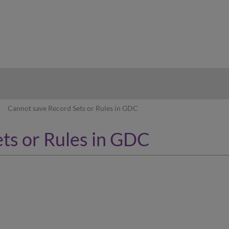
hy
Cannot save Record Sets or Rules in GDC
ts or Rules in GDC