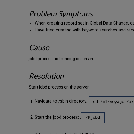
Problem Symptoms
When creating record set in Global Data Change, get 
Have tried creating with keyword searches and rec
Cause
jobd process not running on server
Resolution
Start jobd process on the server:
Navigate to /sbin directory:
cd /m1/voyager/xx
Start the jobd process: .
/Pjobd