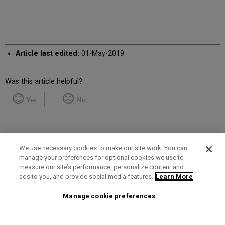
Article last edited:
01-May-2019
Was this article helpful?
Yes
No
We use necessary cookies to make our site work. You can
manage your preferences for optional cookies we use to
measure our site’s performance, personalize content and
Term of Use
Privacy Policy
Contact Us
ads to you, and provide social media features.
Learn More
Manage cookie preferences
2025 Ex Libris. All rights reserved