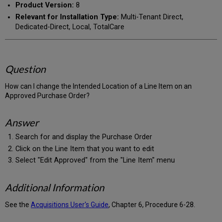
Product Version:
8
Relevant for Installation Type:
Multi-Tenant Direct,
Dedicated-Direct, Local, TotalCare
Question
How can I change the Intended Location of a Line Item on an
Approved Purchase Order?
Answer
Search for and display the Purchase Order
Click on the Line Item that you want to edit
Select "Edit Approved" from the "Line Item" menu
Additional Information
See the
Acquisitions User's Guide
, Chapter 6, Procedure 6-28.