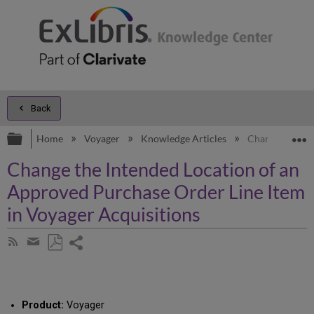
Back
Expand/collapse global hierarchy
E
Home
Voyager
Knowledge Articles
Change the Int
Change the Intended Location of an
Approved Purchase Order Line Item
in Voyager Acquisitions
Share
Subscribe
by
page
Save
Share
RSS
as
by
PDF
email
Product:
Voyager