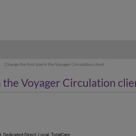
hy
Change the font size in the Voyager Circulation client
n the Voyager Circulation clie
t, Dedicated-Direct, Local, TotalCare