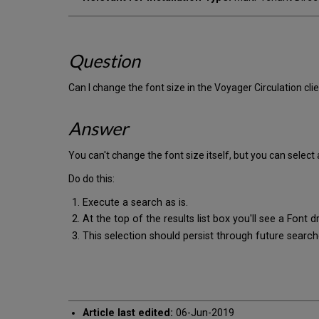
Question
Can I change the font size in the Voyager Circulation cli
Answer
You can't change the font size itself, but you can select
Do do this:
Execute a search as is.
At the top of the results list box you'll see a Font 
This selection should persist through future searche
Article last edited:
06-Jun-2019