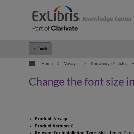
Back
Expand/collapse global hierarc
Home
Voyager
Knowledge Articles
Change the font size i
Product:
Voyager
Product Version:
8
Relevant for Installation Type:
Multi-Tenant Direc