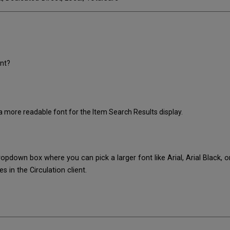
ent?
 a more readable font for the Item Search Results display.
dropdown box where you can pick a larger font like Arial, Arial Black, 
s in the Circulation client.