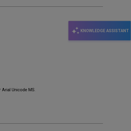
KNOWLEDGE ASSISTANT
or Arial Unicode MS.