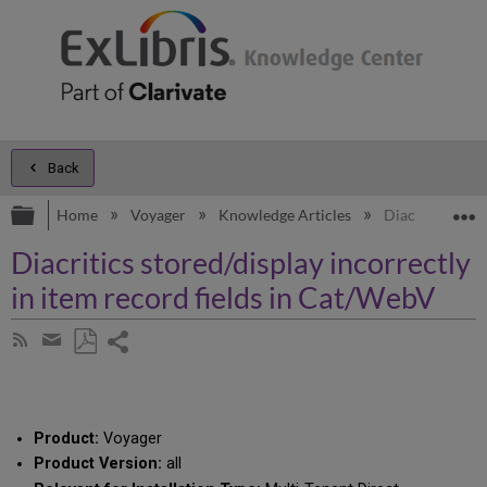
Back
Expand/collapse global hierarchy
E
Home
Voyager
Knowledge Articles
Diacritics stor
Diacritics stored/display incorrectly
in item record fields in Cat/WebV
Share
Subscribe
by
page
Save
Share
RSS
as
by
PDF
email
Product:
Voyager
Product Version:
all