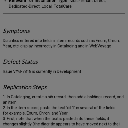
Relevant for Installation Type:
Multi-Tenant Direct,
Dedicated-Direct, Local, TotalCare
Symptoms
Diacritics entered into fields in item records such as Enum, Chron,
Year, etc. display incorrectly in Cataloging and in WebVoyage
Defect Status
Issue VYG-7818 is currently in Development
Replication Steps
1. In Cataloging, create a bib record, then add a holdings record, and
an item
2. In the item record, paste the text 'díl 1' in several of the fields --
for example, Enum, Chron, and Year
3. First, note that when the text is pasted into these fields, it
changes slightly (the diacritic appears to have moved next to the i