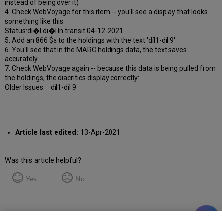
instead of being over it)
4. Check WebVoyage for this item -- you'll see a display that looks
something like this:
Status:di�l di�l In transit 04-12-2021
5. Add an 866 $a to the holdings with the text 'díl1-díl 9'
6. You'll see that in the MARC holdings data, the text saves
accurately
7. Check WebVoyage again -- because this data is being pulled from
the holdings, the diacritics display correctly:
Older Issues: díl1-díl 9
Article last edited:
13-Apr-2021
Was this article helpful?
Yes
No