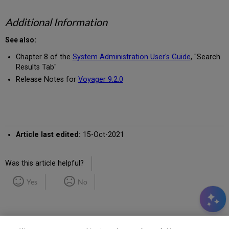
Additional Information
See also:
Chapter 8 of the
System Administration User's Guide
, "Search
Results Tab"
Release Notes for
Voyager 9.2.0
Article last edited:
15-Oct-2021
Was this article helpful?
Yes
No