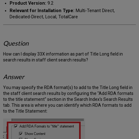
Product Version:
9.2
Relevant for Installation Type:
Multi-Tenant Direct,
Dedicated-Direct, Local, TotalCare
Question
How can I display 33X information as part of Title Long field in
search results in staff client search results?
Answer
You may specify the RDA format(s) to add to the Title Long field in
the staff client search results by configuring the "Add RDA formats
to the title statement" section in the Search Index's Search Results
tab. This area is where you can identify which RDA formats to add
to the Title Statement: