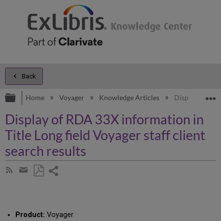
Back
Expand/collapse global hierarchy
E
Home
Voyager
Knowledge Articles
Display of RDA 
Display of RDA 33X information in
Title Long field Voyager staff client
search results
Share
Subscribe
by
page
Save
Share
RSS
as
by
PDF
email
Product:
Voyager