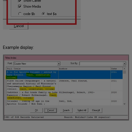
Example display: