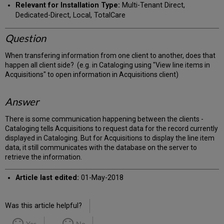
Relevant for Installation Type:
Multi-Tenant Direct,
Dedicated-Direct, Local, TotalCare
Question
When transfering information from one client to another, does that
happen all client side? (e.g. in Cataloging using "View line items in
Acquisitions" to open information in Acquisitions client)
Answer
There is some communication happening between the clients -
Cataloging tells Acquisitions to request data for the record currently
displayed in Cataloging. But for Acquisitions to display the line item
data, it still communicates with the database on the server to
retrieve the information.
Article last edited:
01-May-2018
Was this article helpful?
Yes
No