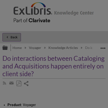
Back
Expand/collapse global hierarchy
E
Home
Voyager
Knowledge Articles
Do interactions
Do interactions between Cataloging
and Acquisitions happen entirely on
client side?
Share
Subscribe
by
page
Save
Share
RSS
as
by
PDF
email
Product:
Voyager