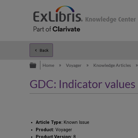
Back
Expand/collapse global hierarc
Home
Voyager
Knowledge Articles
GDC: Indicator values 
Article Type:
Known Issue
Product:
Voyager
Product Version:
8