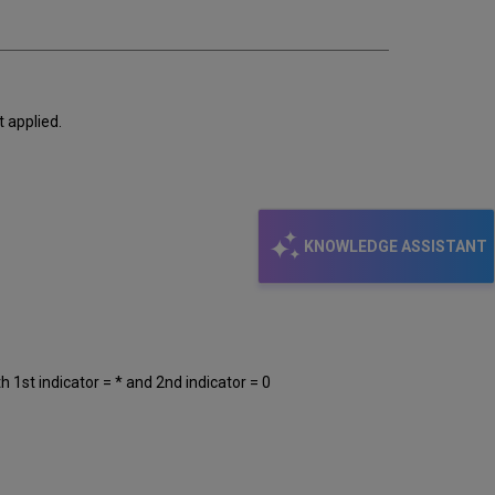
t applied.
KNOWLEDGE ASSISTANT
th 1st indicator = * and 2nd indicator = 0