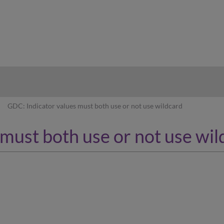
hy
GDC: Indicator values must both use or not use wildcard
must both use or not use wil