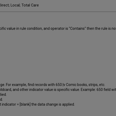
irect; Local; Total Care
fic value in rule condition, and operator is "Contains" then the rule is no
.
nge. For example, find records with 650 |v Comic books, strips, etc.
ildcard, and other indicator value is specific value. Example: 650 field wi
lied.
d.
 indicator = [blank] the data change is applied.