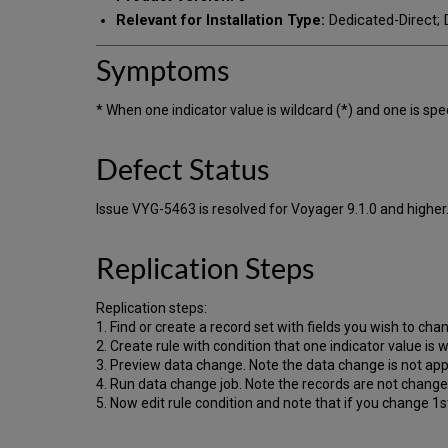
Relevant for Installation Type:
Dedicated-Direct; D
Symptoms
* When one indicator value is wildcard (*) and one is speci
Defect Status
Issue VYG-5463 is resolved for Voyager 9.1.0 and higher
Replication Steps
Replication steps:
1. Find or create a record set with fields you wish to cha
2. Create rule with condition that one indicator value is w
3. Preview data change. Note the data change is not app
4. Run data change job. Note the records are not change
5. Now edit rule condition and note that if you change 1st