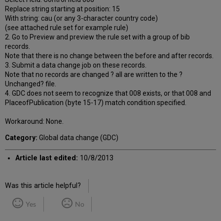
Replace string starting at position: 15
With string: cau (or any 3-character country code)
(see attached rule set for example rule)
2. Go to Preview and preview the rule set with a group of bib
records.
Note that there is no change between the before and after records.
3. Submit a data change job on these records.
Note that no records are changed ? all are written to the ?
Unchanged? file.
4. GDC does not seem to recognize that 008 exists, or that 008 and
PlaceofPublication (byte 15-17) match condition specified.
Workaround: None.
Category:
Global data change (GDC)
Article last edited:
10/8/2013
Was this article helpful?
Yes
No