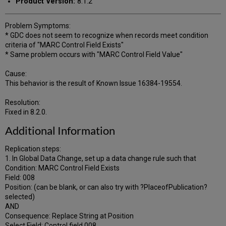
Product Version:
8.1.2
Problem Symptoms:
* GDC does not seem to recognize when records meet condition
criteria of "MARC Control Field Exists"
* Same problem occurs with "MARC Control Field Value"
Cause:
This behavior is the result of Known Issue 16384-19554.
Resolution:
Fixed in 8.2.0.
Additional Information
Replication steps:
1. In Global Data Change, set up a data change rule such that
Condition: MARC Control Field Exists
Field: 008
Position: (can be blank, or can also try with ?PlaceofPublication?
selected)
AND
Consequence: Replace String at Position
Select Field: Control field 008