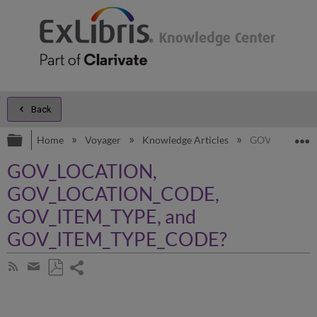
Back
Expand/collapse global hierarchy
E
Home
Voyager
Knowledge Articles
GOV_LOCATIO
GOV_LOCATION,
GOV_LOCATION_CODE,
GOV_ITEM_TYPE, and
GOV_ITEM_TYPE_CODE?
Share
Subscribe
by
page
Save
Share
RSS
as
by