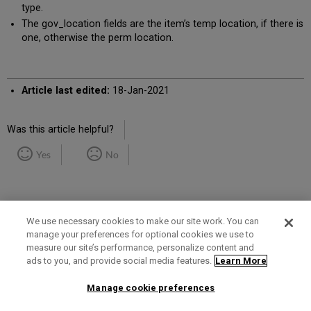
type.
The gov_location fields are the item’s temp location, if there is
one, otherwise the perm location.
Article last edited:
18-Jan-2021
Was this article helpful?
Yes
No
We use necessary cookies to make our site work. You can
manage your preferences for optional cookies we use to
measure our site’s performance, personalize content and
Term of Use
Privacy Policy
Contact Us
ads to you, and provide social media features.
Learn More
Manage cookie preferences
2025 Ex Libris. All rights reserved