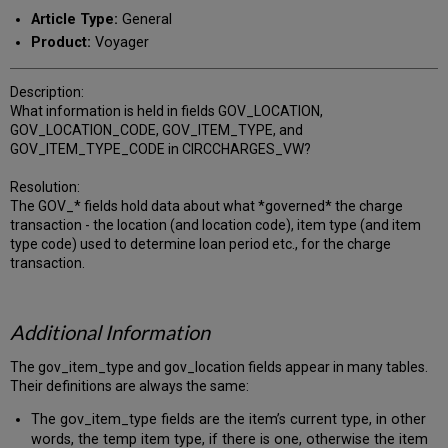
PDF
email
Article Type:
General
Product:
Voyager
Description:
What information is held in fields GOV_LOCATION,
GOV_LOCATION_CODE, GOV_ITEM_TYPE, and
GOV_ITEM_TYPE_CODE in CIRCCHARGES_VW?
Resolution:
The GOV_* fields hold data about what *governed* the charge
transaction - the location (and location code), item type (and item
type code) used to determine loan period etc., for the charge
transaction.
Additional Information
The gov_item_type and gov_location fields appear in many tables.
Their definitions are always the same:
The gov_item_type fields are the item’s current type, in other
words, the temp item type, if there is one, otherwise the item