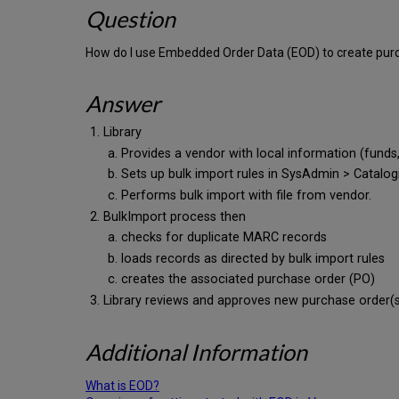
Question
How do I use Embedded Order Data (EOD) to create purc
Answer
Library
Provides a vendor with local information (funds, 
Sets up bulk import rules in SysAdmin > Catalog
Performs bulk import with file from vendor.
BulkImport process then
checks for duplicate MARC records
loads records as directed by bulk import rules
creates the associated purchase order (PO)
Library reviews and approves new purchase order(
Additional Information
What is EOD?