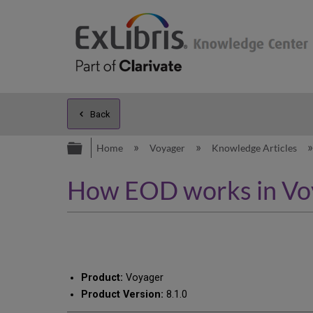
Back
Expand/collapse global hierarc
Home
Voyager
Knowledge Articles
How EOD works in Vo
Product:
Voyager
Product Version:
8.1.0