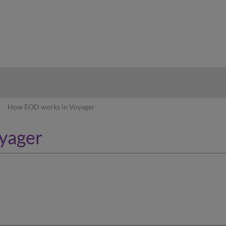
hy
How EOD works in Voyager
yager