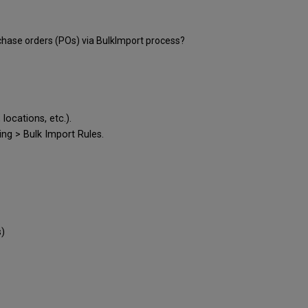
hase orders (POs) via BulkImport process?
locations, etc.).
ing > Bulk Import Rules.
s)