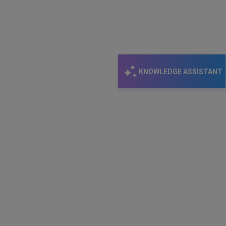
KNOWLEDGE ASSISTANT