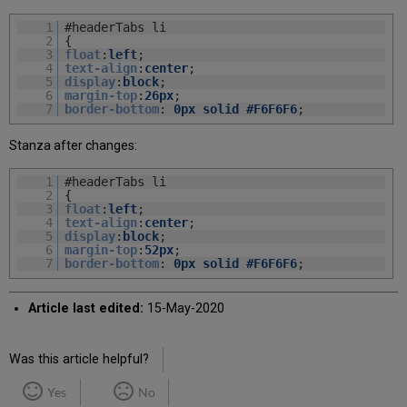
1
#headerTabs li
2
{
3
float
:
left
;
4
text-align
:
center
;
5
display
:
block
;
6
margin-top
:
26px
;
7
border-bottom
:
0px
solid
#F6F6F6
;
Stanza after changes:
1
#headerTabs li
2
{
3
float
:
left
;
4
text-align
:
center
;
5
display
:
block
;
6
margin-top
:
52px
;
7
border-bottom
:
0px
solid
#F6F6F6
;
Article last edited:
15-May-2020
Was this article helpful?
Yes
No