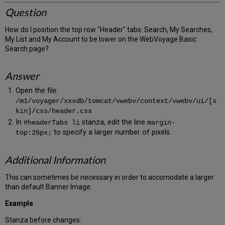
Question
How do I position the top row "Header" tabs: Search, My Searches,
My List and My Account to be lower on the WebVoyage Basic
Search page?
Answer
Open the file
/m1/voyager/xxxdb/tomcat/vwebv/context/vwebv/ui/[s
kin]/css/header.css
In
stanza, edit the line
#headerTabs li
margin-
to specify a larger number of pixels.
top:26px;
Additional Information
This can sometimes be necessary in order to accomodate a larger
than default Banner Image.
Example
Stanza before changes: