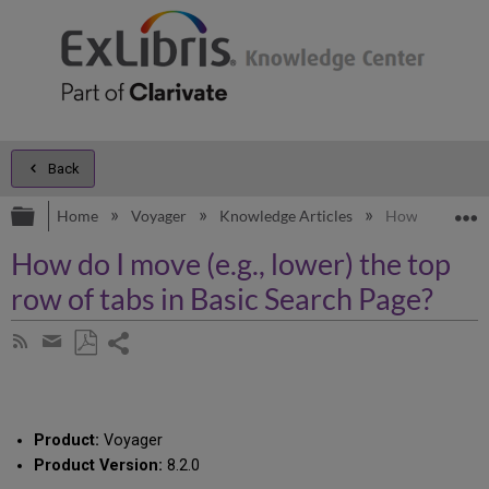
Back
Expand/collapse global hierarchy
E
Home
Voyager
Knowledge Articles
How do I move (
How do I move (e.g., lower) the top
row of tabs in Basic Search Page?
Share
Subscribe
by
page
Save
Share
RSS
as
by
PDF
email
Product:
Voyager
Product Version:
8.2.0