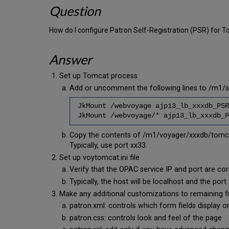
Question
How do I configure Patron Self-Registration (PSR) fo
Answer
Set up Tomcat process
Add or uncomment the following lines to /m1/
JkMount /webvoyage ajp13_lb_xxxdb_PSR
JkMount /webvoyage/* ajp13_lb_xxxdb_P
Copy the contents of /m1/voyager/xxxdb/tomca
Typically, use port xx33.
Set up voytomcat.ini file
Verify that the OPAC service IP and port are 
Typically, the host will be localhost and the p
Make any additional customizations to remaining fi
patron.xml: controls which form fields display 
patron.css: controls look and feel of the page