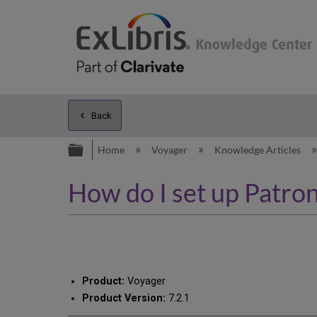
Back
Expand/collapse global hierarc
Home
Voyager
Knowledge Articles
How do I set up Patron
Product:
Voyager
Product Version:
7.2.1