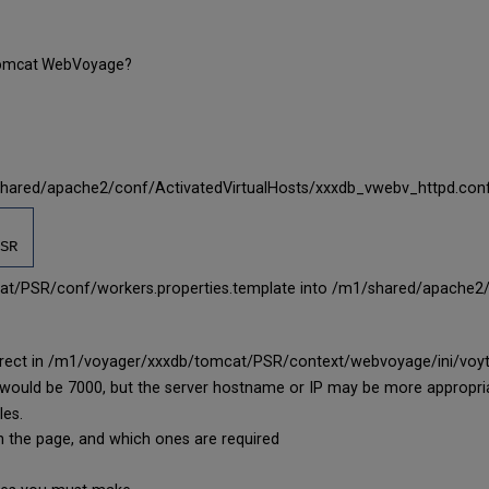
r Tomcat WebVoyage?
shared/apache2/conf/ActivatedVirtualHosts/xxxdb_vwebv_httpd.con
SR
t/PSR/conf/workers.properties.template into /m1/shared/apache2/c
correct in /m1/voyager/xxxdb/tomcat/PSR/context/webvoyage/ini/voyt
ort would be 7000, but the server hostname or IP may be more appropri
les.
on the page, and which ones are required