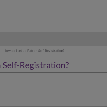
hy
How do I set up Patron Self-Registration?
 Self-Registration?