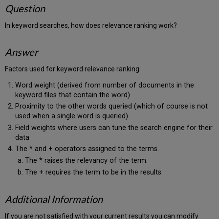
Question
In keyword searches, how does relevance ranking work?
Answer
Factors used for keyword relevance ranking:
Word weight (derived from number of documents in the
keyword files that contain the word)
Proximity to the other words queried (which of course is not
used when a single word is queried)
Field weights where users can tune the search engine for their
data
The * and + operators assigned to the terms.
The * raises the relevancy of the term.
The + requires the term to be in the results.
Additional Information
If you are not satisfied with your current results you can modify