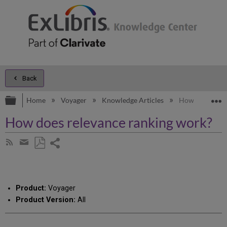
Back
Expand/collapse global hierarchy
E
Home
Voyager
Knowledge Articles
How does relev
How does relevance ranking work?
Share
Subscribe
by
page
Save
Share
RSS
as
by
PDF
email
Product:
Voyager
Product Version:
All