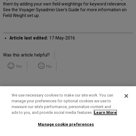
them by adding your own field weightings for keyword relevance.
See the Voyager Sysadmin User's Guide for more information on
Field Weight set up.
Article last edited:
17-May-2016
Was this article helpful?
Yes
No
We use necessary cookies to make our site work. You can
manage your preferences for optional cookies we use to
measure our site’s performance, personalize content and
Term of Use
Privacy Policy
Contact Us
ads to you, and provide social media features.
Learn More
Manage cookie preferences
2025 Ex Libris. All rights reserved