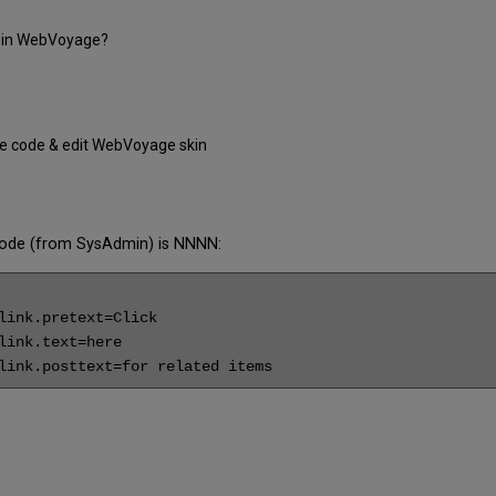
le in WebVoyage?
ile code & edit WebVoyage skin
le code (from SysAdmin) is NNNN:
ink.pretext=Click

ink.text=here

link.posttext=for related items