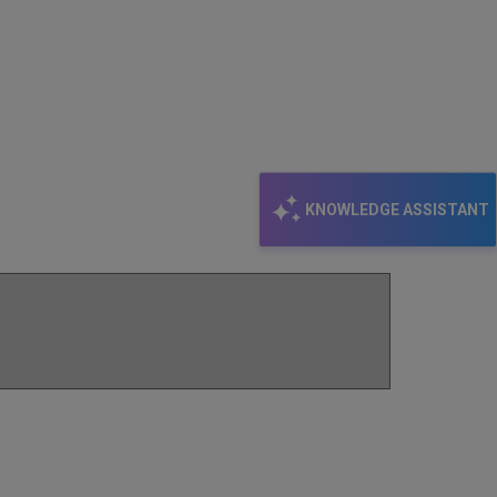
KNOWLEDGE ASSISTANT