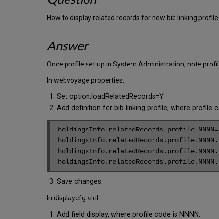
How to display related records for new bib linking profi
Answer
Once profile set up in System Administration, note prof
In webvoyage.properties:
Set option.loadRelatedRecords=Y
Add definition for bib linking profile, where profi
holdingsInfo.relatedRecords.profile.NNNN=

holdingsInfo.relatedRecords.profile.NNNN.l
holdingsInfo.relatedRecords.profile.NNNN.l
holdingsInfo.relatedRecords.profile.NNNN.
Save changes.
In displaycfg.xml:
Add field display, where profile code is NNNN: