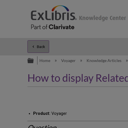
Back
Expand/collapse global hierarc
Home
Voyager
Knowledge Articles
How to display Relat
Product:
Voyager
Question