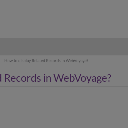
hy
How to display Related Records in WebVoyage?
ed Records in WebVoyage?