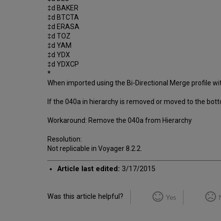
‡d BAKER
‡d BTCTA
‡d ERASA
‡d TOZ
‡d YAM
‡d YDX
‡d YDXCP
*
When imported using the Bi-Directional Merge profile wit
If the 040a in hierarchy is removed or moved to the bott
Workaround: Remove the 040a from Hierarchy
Resolution:
Not replicable in Voyager 8.2.2.
Article last edited:
3/17/2015
Was this article helpful?
Yes