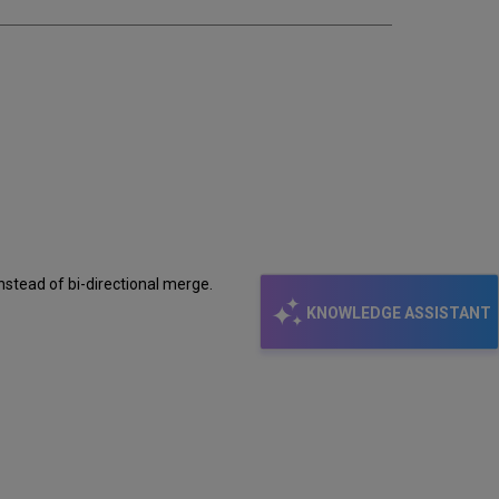
instead of bi-directional merge.
KNOWLEDGE ASSISTANT