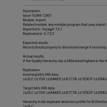
Description:
Issue 16384-12401
Module: import
Related module: any module/program that uses import (
Reported in: Voyager 7.2.1
Replicated in: 5-7.2.3
Expected results:
Record should properly bi-directional merge if incoming r
Actual results:
If the Quality Hierarchy has a 040a listed highest in the
Replication:
incoming bib’s 040 data
‡a DLC ‡d YDX ‡d BAKER ‡d BTCTA ‡d YDXCP ‡d ERAS
Target bib’s 040 data
‡a DLC ‡d YDX ‡d BAKER ‡d BTCTA ‡d YDXCP ‡d ERA
Hierarchy in bib duplicate detection profile for Bi Directio
‡a DLC