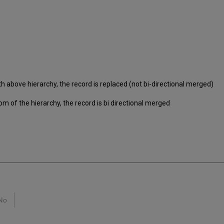
h above hierarchy, the record is replaced (not bi-directional merged)
om of the hierarchy, the record is bi directional merged
No