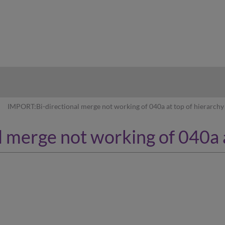
hy
IMPORT:Bi-directional merge not working of 040a at top of hierarchy
 merge not working of 040a a