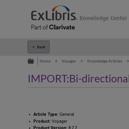
Back
Expand/collapse global hierarc
Home
Voyager
Knowledge Articles
IMPORT:Bi-directional
Article Type:
General
Product:
Voyager
Product Version:
8.2.2