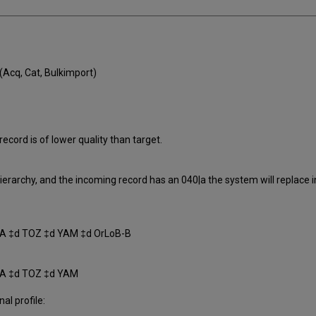
Acq, Cat, Bulkimport)
ecord is of lower quality than target.
 Hierarchy, and the incoming record has an 040|a the system will replace 
A ‡d TOZ ‡d YAM ‡d OrLoB-B
SA ‡d TOZ ‡d YAM
nal profile: