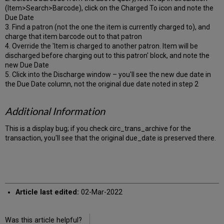
(Item>Search>Barcode), click on the Charged To icon and note the
Due Date
3. Find a patron (not the one the item is currently charged to), and
charge that item barcode out to that patron
4. Override the 'Item is charged to another patron. Item will be
discharged before charging out to this patron' block, and note the
new Due Date
5. Click into the Discharge window – you'll see the new due date in
the Due Date column, not the original due date noted in step 2
Additional Information
This is a display bug; if you check circ_trans_archive for the
transaction, you'll see that the original due_date is preserved there.
Article last edited:
02-Mar-2022
Was this article helpful?