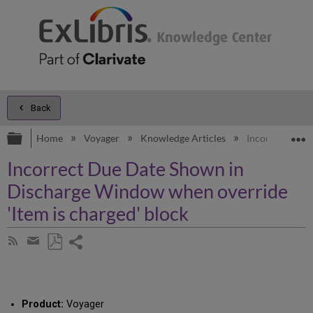
Back
Expand/collapse global hierarchy
E
Home
Voyager
Knowledge Articles
Incorrect Due 
Incorrect Due Date Shown in
Discharge Window when override
'Item is charged' block
Share
Subscribe
by
page
Save
Share
RSS
as
by
PDF
email
Product:
Voyager