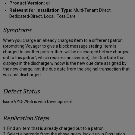
Product Version:
all
Relevant for Installation Type:
Multi-Tenant Direct,
Dedicated-Direct, Local, TotalCare
Symptoms
When you charge an already charged item to a different patron
(prompting Voyager to give a block message stating 'Item is
charged to another patron. Item will be discharged before charging
out to this patron', which requires an override), the Due Date that
displays in the discharge window is the new due date assigned by
the new charge, not the due date from the original transaction that
was just discharged.
Defect Status
Issue VYG-7965 is with Development.
Replication Steps
1. Find an item that is already charged out to a patron
2. Select a barcode from the above query, look it up in Circulation