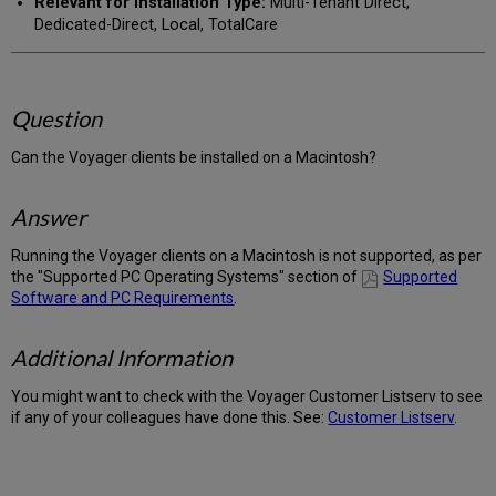
Relevant for Installation Type:
Multi-Tenant Direct,
Dedicated-Direct, Local, TotalCare
Question
Can the Voyager clients be installed on a Macintosh?
Answer
Running the Voyager clients on a Macintosh is not supported, as per
the "Supported PC Operating Systems" section of
Supported
Software and PC Requirements
.
Additional Information
You might want to check with the Voyager Customer Listserv to see
if any of your colleagues have done this. See:
Customer Listserv
.