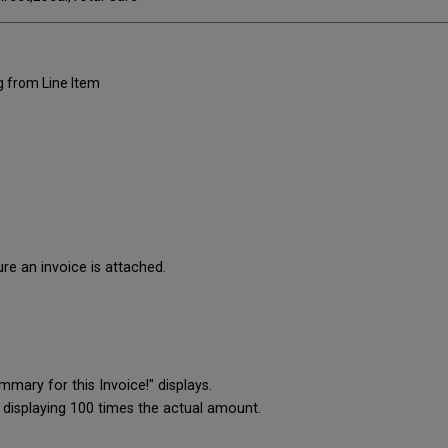
g from Line Item
ure an invoice is attached.
mary for this Invoice!" displays.
 displaying 100 times the actual amount.