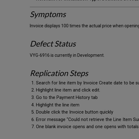
Symptoms
Invoice displays 100 times the actual price when openin
Defect Status
VYG-6916 is currently in Development.
Replication Steps
Search for line item by Invoice Create date to be s
Highlight line item and click edit.
Go to the Payment History tab
Highlight the line item
Double click the Invoice button quickly
Error message "Could not retrieve the Line Item Sum
One blank invoice opens and one opens with totals