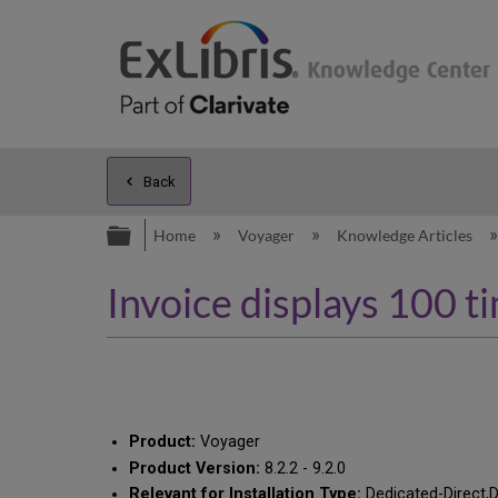
Back
Expand/collapse global hierarc
Home
Voyager
Knowledge Articles
Invoice displays 100 t
Product:
Voyager
Product Version:
8.2.2 - 9.2.0
Relevant for Installation Type:
Dedicated-Direct,D