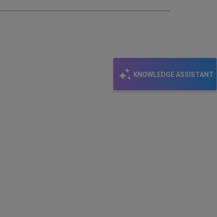
KNOWLEDGE ASSISTANT