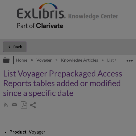
Back
Expand/collapse global hierarchy
E
Home
Voyager
Knowledge Articles
List Voyager Pr
List Voyager Prepackaged Access
Reports tables added or modified
since a specific date
Share
Subscribe
by
page
Save
Share
RSS
as
by
PDF
email
Product:
Voyager