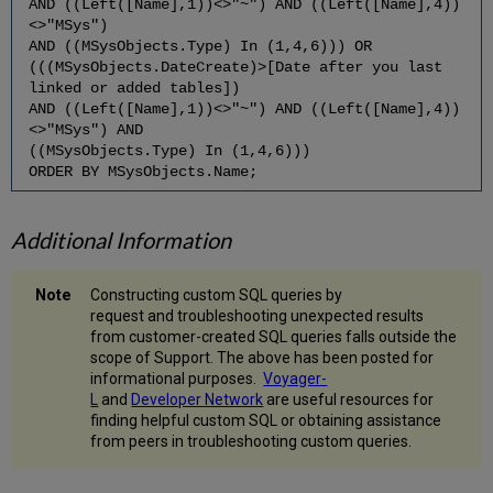
AND ((Left([Name],1))<>"~") AND ((Left([Name],4))
<>"MSys")
AND ((MSysObjects.Type) In (1,4,6))) OR
(((MSysObjects.DateCreate)>[Date after you last
linked or added tables])
AND ((Left([Name],1))<>"~") AND ((Left([Name],4))
<>"MSys") AND
((MSysObjects.Type) In (1,4,6)))
ORDER BY MSysObjects.Name;
Additional Information
Constructing custom SQL queries by
request and troubleshooting unexpected results
from customer-created SQL queries falls outside the
scope of Support. The above has been posted for
informational purposes.
Voyager-
L
and
Developer Network
are useful resources for
finding helpful custom SQL or obtaining assistance
from peers in troubleshooting custom queries.