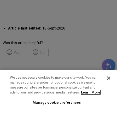
Article last edited:
18-Sept-2020
Was this article helpful?
Yes
No
We use necessary cookies to make our site work. You can
manage your preferences for optional cookies we use to
measure our site’s performance, personalize content and
Term of Use
Privacy Policy
Contact Us
ads to you, and provide social media features.
Learn More
Manage cookie preferences
2025 Ex Libris. All rights reserved