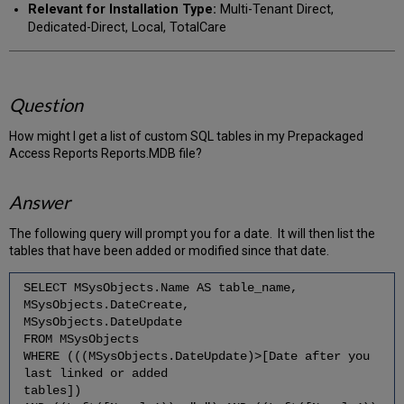
Relevant for Installation Type:
Multi-Tenant Direct,
Dedicated-Direct, Local, TotalCare
Question
How might I get a list of custom SQL tables in my Prepackaged
Access Reports Reports.MDB file?
Answer
The following query will prompt you for a date. It will then list the
tables that have been added or modified since that date.
SELECT MSysObjects.Name AS table_name,
MSysObjects.DateCreate,
MSysObjects.DateUpdate
FROM MSysObjects
WHERE (((MSysObjects.DateUpdate)>[Date after you
last linked or added
tables])