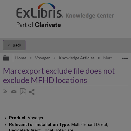
Back
Expand/collapse global hierarchy
E
Home
Voyager
Knowledge Articles
Marcexport exc
Marcexport exclude file does not
exclude MFHD locations
Share
Subscribe
by
page
Save
Share
RSS
as
by
PDF
email
Product:
Voyager
Relevant for Installation Type:
Multi-Tenant Direct,
Dedicated-Direct, Local, TotalCare