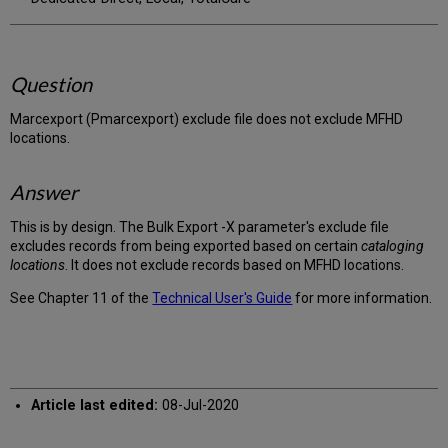
Question
Marcexport (Pmarcexport) exclude file does not exclude MFHD
locations.
Answer
This is by design. The Bulk Export -X parameter's exclude file
excludes records from being exported based on certain
cataloging
locations
. It does not exclude records based on MFHD locations.
See Chapter 11 of the
Technical User's Guide
for more information.
Article last edited:
08-Jul-2020