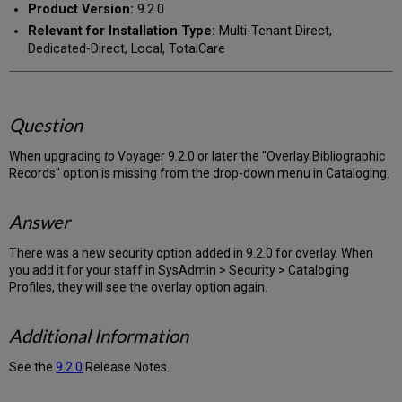
Product Version:
9.2.0
Relevant for Installation Type:
Multi-Tenant Direct,
Dedicated-Direct, Local, TotalCare
Question
When upgrading
to
Voyager 9.2.0 or later the "Overlay Bibliographic
Records" option is missing from the drop-down menu in Cataloging.
Answer
There was a new security option added in 9.2.0 for overlay. When
you add it for your staff in SysAdmin > Security > Cataloging
Profiles, they will see the overlay option again.
Additional Information
See the
9.2.0
Release Notes.