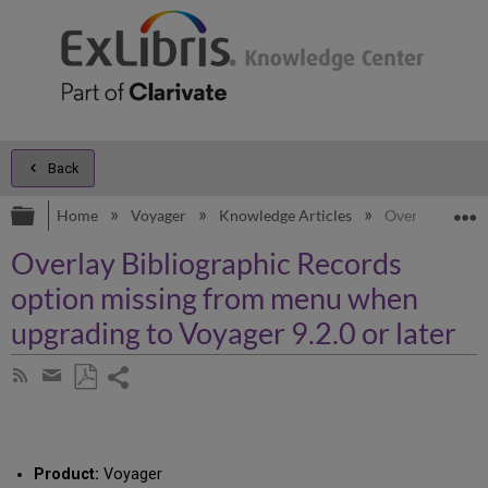
Back
Expand/collapse global hierarchy
E
Home
Voyager
Knowledge Articles
Overlay Biblio
Overlay Bibliographic Records
option missing from menu when
upgrading to Voyager 9.2.0 or later
Share
Subscribe
by
page
Save
Share
RSS
as
by
PDF
email
Product:
Voyager