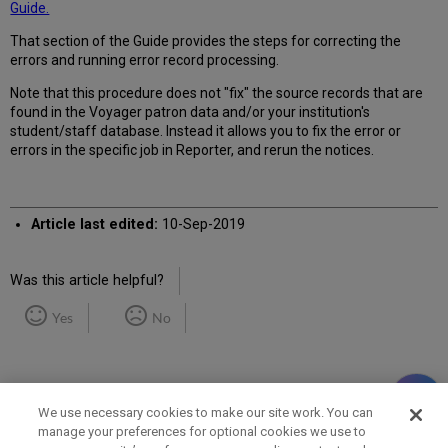
Guide.
That section of the Guide provides the steps for correcting the
errors and running error record processing.
Note that this procedure does not "fix" the source records that are
found in the Voyager patron data and/or your institution's
student/staff database. Instead it allows you to fix the error or
errors in the specific job in Reporter, and rerun the notices.
Article last edited:
10-Sep-2019
Was this article helpful?
Yes
No
We use necessary cookies to make our site work. You can
manage your preferences for optional cookies we use to