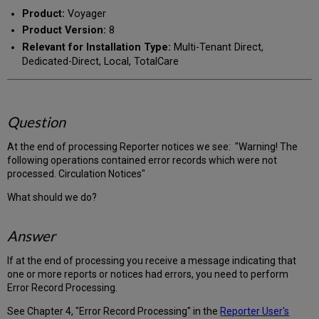
PDF
email
Product:
Voyager
Product Version:
8
Relevant for Installation Type:
Multi-Tenant Direct,
Dedicated-Direct, Local, TotalCare
Question
At the end of processing Reporter notices we see: "Warning! The
following operations contained error records which were not
processed. Circulation Notices"
What should we do?
Answer
If at the end of processing you receive a message indicating that
one or more reports or notices had errors, you need to perform
Error Record Processing.
See Chapter 4, "Error Record Processing" in the
Reporter User's