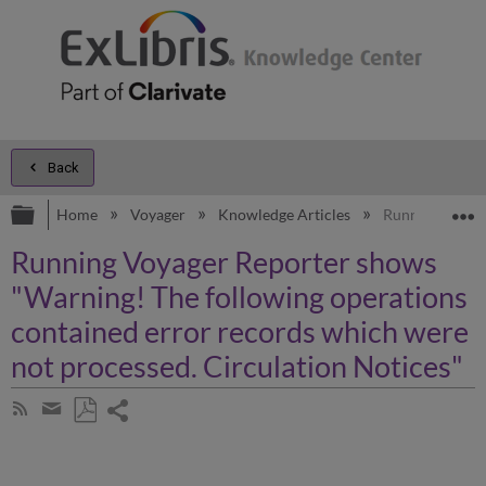
Back
Expand/collapse global hierarchy
E
Home
Voyager
Knowledge Articles
Running Voyage
Running Voyager Reporter shows
"Warning! The following operations
contained error records which were
not processed. Circulation Notices"
Share
Subscribe
by
page
Save
Share
RSS
as
by