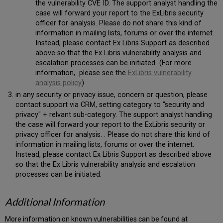
the vulnerability CVE ID. The support analyst handling the
case will forward your report to the ExLibris security
officer for analysis. Please do not share this kind of
information in mailing lists, forums or over the internet.
Instead, please contact Ex Libris Support as described
above so that the Ex Libris vulnerability analysis and
escalation processes can be initiated (For more
information, please see the
ExLibris vulnerability
analysis policy
)
in any security or privacy issue, concern or question, please
contact support via CRM, setting category to "security and
privacy" + relvant sub-category. The support analyst handling
the case will forward your report to the ExLibris security or
privacy officer for analysis. . Please do not share this kind of
information in mailing lists, forums or over the internet.
Instead, please contact Ex Libris Support as described above
so that the Ex Libris vulnerability analysis and escalation
processes can be initiated.
Additional Information
More information on known vulnerabilities can be found at