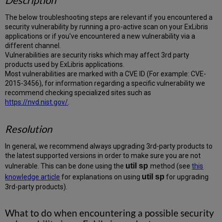
Description
The below troubleshooting steps are relevant if you encountered a
security vulnerability by running a pro-active scan on your ExLibris
applications or if you've encountered a new vulnerability via a
different channel.
Vulnerabilities are security risks which may affect 3rd party
products used by ExLibris applications.
Most vulnerabilities are marked with a CVE ID (For example: CVE-
2015-3456), for information regarding a specific vulnerability we
recommend checking specialized sites such as
https://nvd.nist.gov/
.
Resolution
In general, we recommend always upgrading 3rd-party products to
the latest supported versions in order to make sure you are not
util
sp
vulnerable. This can be done using the
method (see
this
util sp
knowledge article
for explanations on using
for upgrading
3rd-party products).
What to do when encountering a possible security