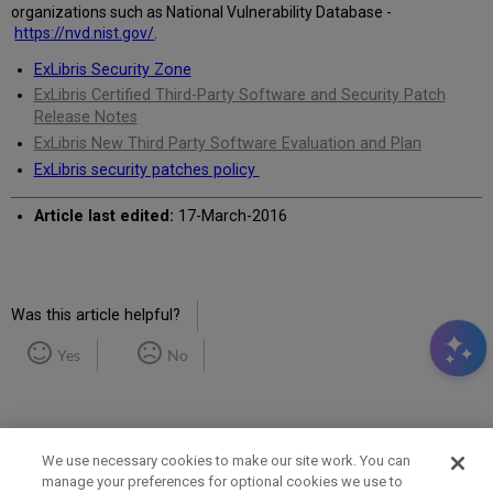
organizations such as National Vulnerability Database -
https://nvd.nist.gov/
.
ExLibris Security Zone
ExLibris Certified Third-Party Software and Security Patch
Release Notes
ExLibris New Third Party Software Evaluation and Plan
ExLibris security patches policy
Article last edited:
17-March-2016
Was this article helpful?
Yes
No
We use necessary cookies to make our site work. You can
manage your preferences for optional cookies we use to