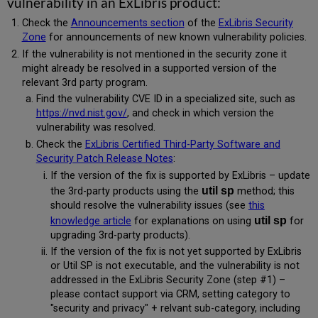
vulnerability in an ExLibris product:
Check the
Announcements section
of the
ExLibris Security
Zone
for announcements of new known vulnerability policies.
If the vulnerability is not mentioned in the security zone it
might already be resolved in a supported version of the
relevant 3rd party program.
Find the vulnerability CVE ID in a specialized site, such as
https://nvd.nist.gov/
, and check in which version the
vulnerability was resolved.
Check the
ExLibris Certified Third-Party Software and
Security Patch Release Notes
:
If the version of the fix is supported by ExLibris – update
util sp
the 3rd-party products using the
method; this
should resolve the vulnerability issues (see
this
util sp
knowledge article
for explanations on using
for
upgrading 3rd-party products).
If the version of the fix is not yet supported by ExLibris
or Util SP is not executable, and the vulnerability is not
addressed in the ExLibris Security Zone (step #1) –
please contact support via CRM, setting category to
"security and privacy" + relvant sub-category, including