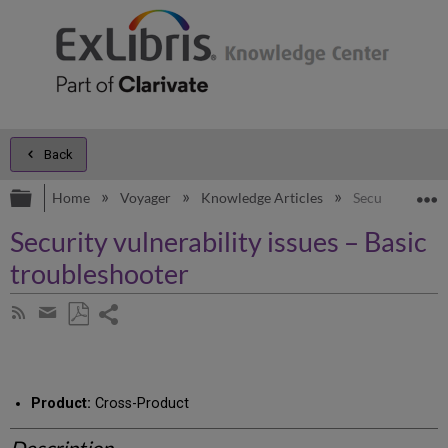
Back
Expand/collapse global hierarchy
E
Home
Voyager
Knowledge Articles
Security vulner
Security vulnerability issues – Basic
troubleshooter
Share
Subscribe
by
page
Save
Share
RSS
as
by
PDF
email
Product:
Cross-Product